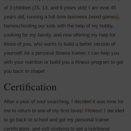
of 3 children (15, 13, and 9 years old)! I am over 45
years old, running a full-time
business (word games)
,
homeschooling our kids with the help of my hubby,
cooking for my family, and now offering my help for
those of you, who wants to build a better version of
yourself! As a personal fitness trainer, I can help you
with your nutrition or build you a fitness program to get
you back in shape!
Certification
After a year of soul searching, I decided it was time for
me to return to one of my first loves!
Fitness
! I decided
to go back to school and got my personal trainer
certification, and still studying to get a nutritional