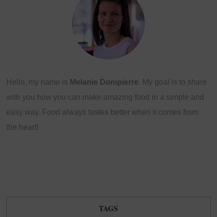
Hello, my name is
Melanie Dompierre
. My goal is to share
with you how you can make amazing food in a simple and
easy way. Food always tastes better when it comes from
the heart!
TAGS