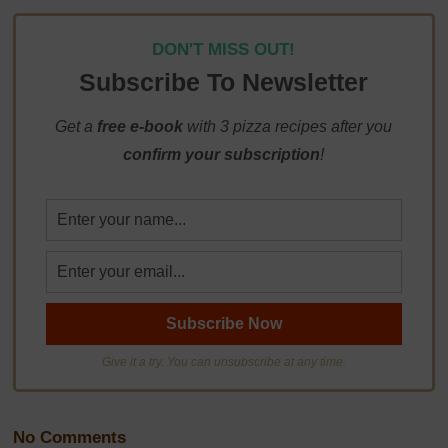
DON'T MISS OUT!
Subscribe To Newsletter
Get a
free e-book
with 3 pizza recipes after you
confirm your subscription
!
Give it a try. You can unsubscribe at any time.
No Comments