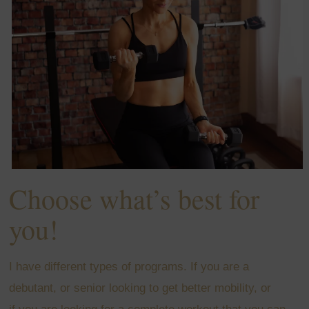
Choose what’s best for
you!
I have different types of programs. If you are a
debutant, or senior looking to get better mobility, or