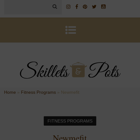
Home
»
Fitness Programs
»
Newmefit
FITNESS PROGRAMS
Newmefit