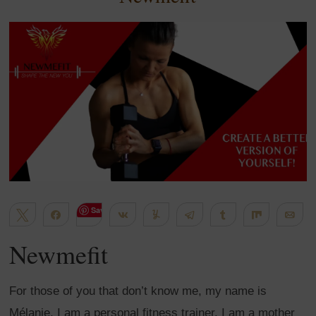
Save
Tweet
Share
Share
Yum
Telegram
Share
Share
Em
635
WhatsApp
Flip
More
Newmefit
SHARES
For those of you that don’t know me, my name is
Mélanie, I am a personal fitness trainer. I am a mother