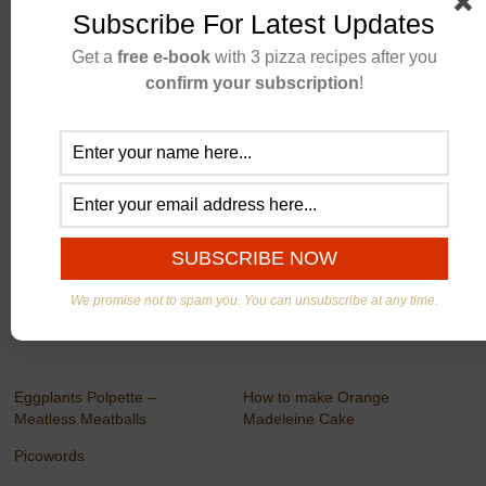
Subscribe For Latest Updates
Get a
free e-book
with 3 pizza recipes after you
confirm your subscription
!
Newmefit
We promise not to spam you. You can unsubscribe at any time.
Eggplants Polpette –
How to make Orange
Meatless Meatballs
Madeleine Cake
Picowords