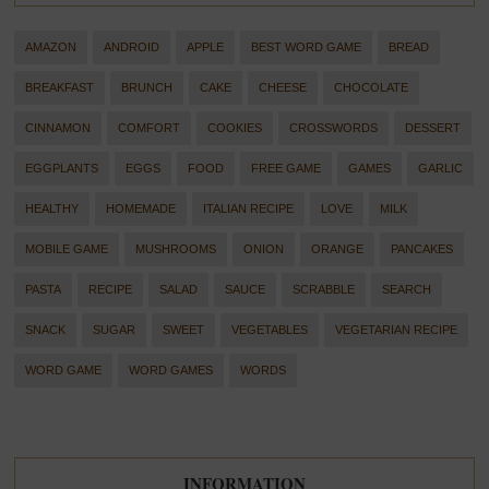
AMAZON
ANDROID
APPLE
BEST WORD GAME
BREAD
BREAKFAST
BRUNCH
CAKE
CHEESE
CHOCOLATE
CINNAMON
COMFORT
COOKIES
CROSSWORDS
DESSERT
EGGPLANTS
EGGS
FOOD
FREE GAME
GAMES
GARLIC
HEALTHY
HOMEMADE
ITALIAN RECIPE
LOVE
MILK
MOBILE GAME
MUSHROOMS
ONION
ORANGE
PANCAKES
PASTA
RECIPE
SALAD
SAUCE
SCRABBLE
SEARCH
SNACK
SUGAR
SWEET
VEGETABLES
VEGETARIAN RECIPE
WORD GAME
WORD GAMES
WORDS
INFORMATION