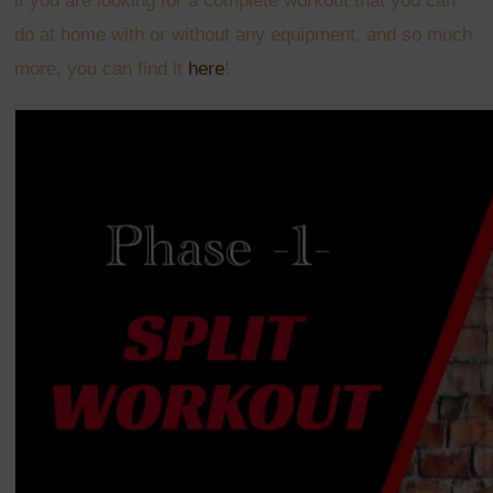
if
you are looking for a complete workout that you can
do at home with or without any equipment, and so much
more, you can find it
here
!