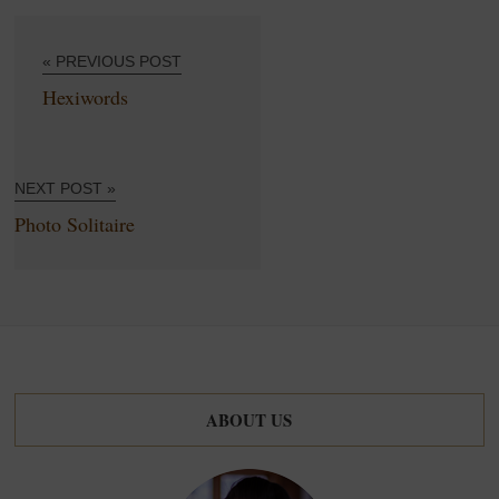
« PREVIOUS POST
Hexiwords
NEXT POST »
Photo Solitaire
ABOUT US