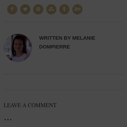
WRITTEN BY MELANIE
DOMPIERRE
LEAVE A COMMENT
...