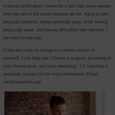
science certification! I know for a fact that many women
and men are in the same situation as me. Aging in poor
physical condition, being extremely busy, tired, feeling
physically weak, and having difficulties with nutrition. I
am here to help you!
If you are ready to change to a
better version of
yourself
, I can help you. Choose a program according to
your fitness level, and start rebuilding! 1:1 coaching is
available, contact me for more information. Email:
mel@newmefit.com