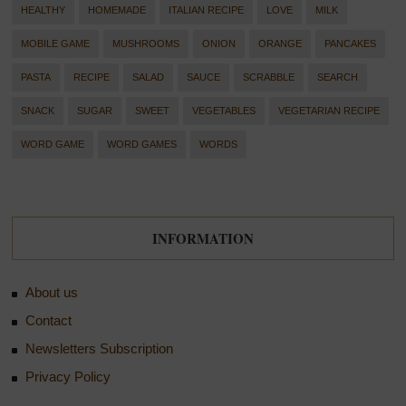
HEALTHY
HOMEMADE
ITALIAN RECIPE
LOVE
MILK
MOBILE GAME
MUSHROOMS
ONION
ORANGE
PANCAKES
PASTA
RECIPE
SALAD
SAUCE
SCRABBLE
SEARCH
SNACK
SUGAR
SWEET
VEGETABLES
VEGETARIAN RECIPE
WORD GAME
WORD GAMES
WORDS
INFORMATION
About us
Contact
Newsletters Subscription
Privacy Policy