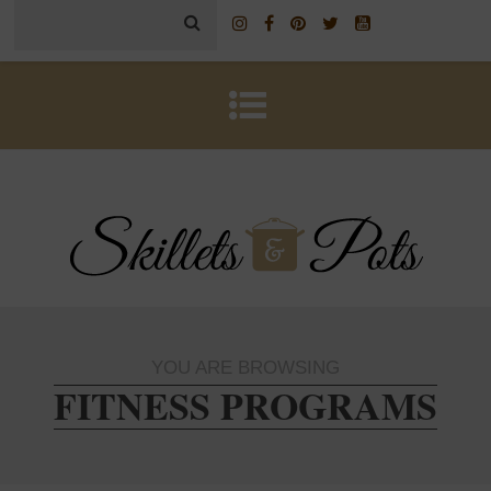
YOU ARE BROWSING
FITNESS PROGRAMS