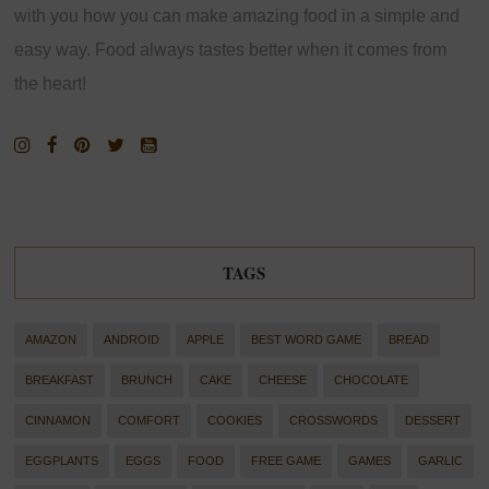
with you how you can make amazing food in a simple and
easy way. Food always tastes better when it comes from
the heart!
TAGS
AMAZON
ANDROID
APPLE
BEST WORD GAME
BREAD
BREAKFAST
BRUNCH
CAKE
CHEESE
CHOCOLATE
CINNAMON
COMFORT
COOKIES
CROSSWORDS
DESSERT
EGGPLANTS
EGGS
FOOD
FREE GAME
GAMES
GARLIC