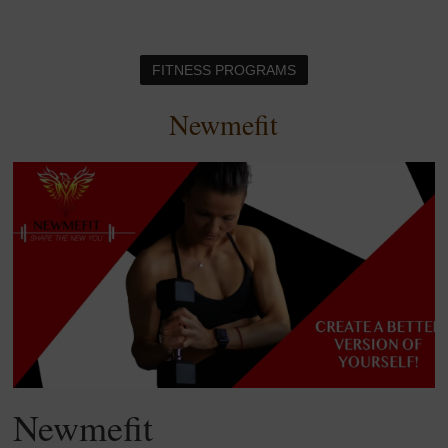
FITNESS PROGRAMS
Newmefit
Newmefit