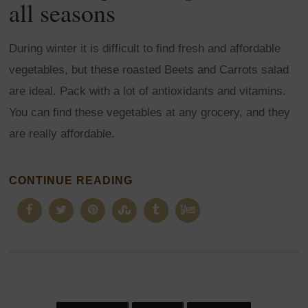
all seasons
During winter it is difficult to find fresh and affordable
vegetables, but these roasted Beets and Carrots salad
are ideal. Pack with a lot of antioxidants and vitamins.
You can find these vegetables at any grocery, and they
are really affordable.
CONTINUE READING