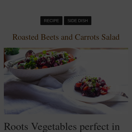
RECIPE
SIDE DISH
Roasted Beets and Carrots Salad
Roots Vegetables perfect in