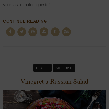
your last minutes’ guests!
CONTINUE READING
RECIPE
SIDE DISH
Vinegret a Russian Salad