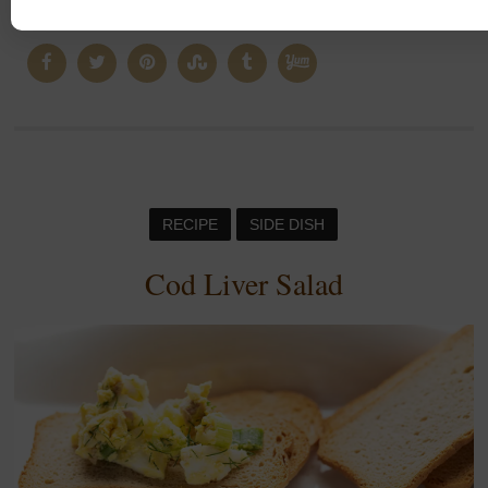
CONTINUE READING
RECIPE
SIDE DISH
Cod Liver Salad