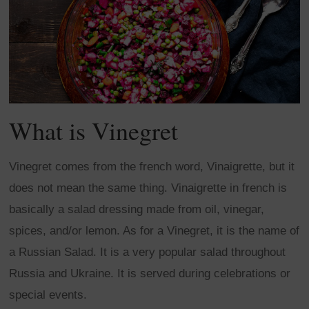
What is Vinegret
Vinegret comes from the french word, Vinaigrette, but it
does not mean the same thing. Vinaigrette in french is
basically a salad dressing made from oil, vinegar,
spices, and/or lemon. As for a Vinegret, it is the name of
a Russian Salad. It is a very popular salad throughout
Russia and Ukraine. It is served during celebrations or
special events.