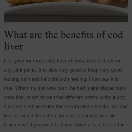
What are the benefits of cod
liver
It is good for those who have rheumatism, arthritis or
any joint pains. It is also very good to keep very good
looking skin and help the skin healing. I can say it is
true! When my son was born, he had major diaper rash
condition, to which we tried different cream without any
success until we found this cream which smells like cod
liver oil and in less than one day is bummy was like
brand new! If you want to know which cream this is the