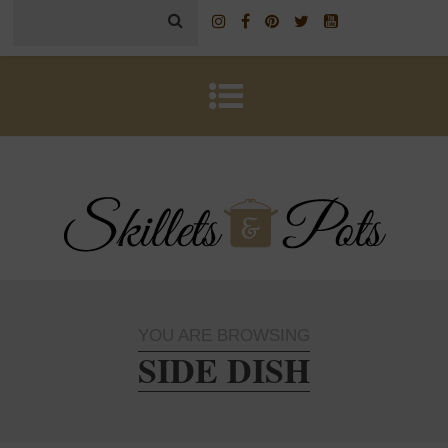
YOU ARE BROWSING
SIDE DISH