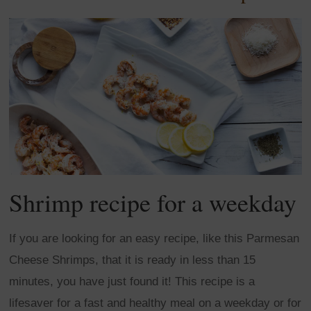
Shrimp recipe for a weekday
If you are looking for an easy recipe, like this Parmesan
Cheese Shrimps, that it is ready in less than 15
minutes, you have just found it! This recipe is a
lifesaver for a fast and healthy meal on a weekday or for