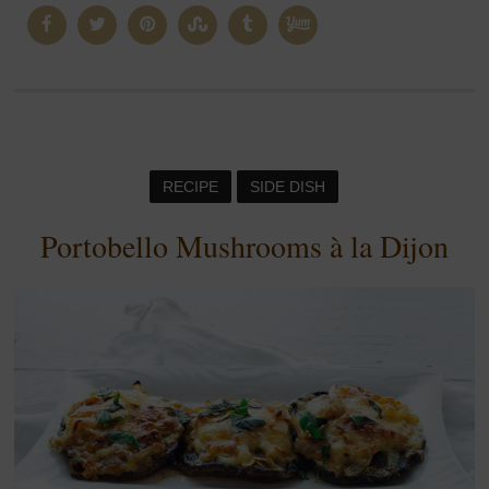
RECIPE
SIDE DISH
Portobello Mushrooms à la Dijon