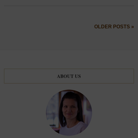
OLDER POSTS »
ABOUT US