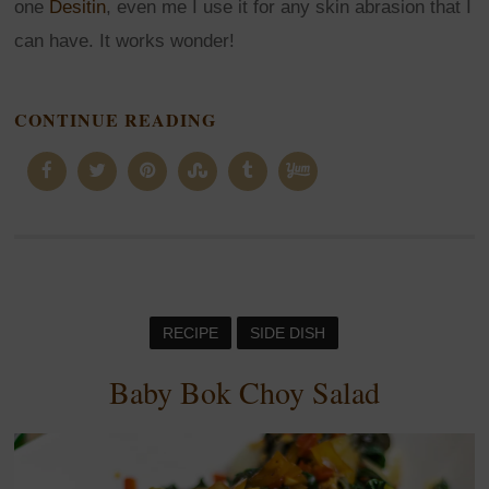
one
Desitin
, even me I use it for any skin abrasion that I
can have. It works wonder!
CONTINUE READING
RECIPE
SIDE DISH
Baby Bok Choy Salad