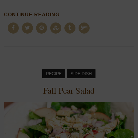
CONTINUE READING
RECIPE
SIDE DISH
Fall Pear Salad