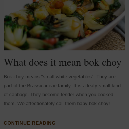
What does it mean bok choy
Bok choy means “small white vegetables”. They are
part of the Brassicaceae family. It is a leafy small kind
of cabbage. They become tender when you cooked
them. We affectionately call them baby bok choy!
CONTINUE READING