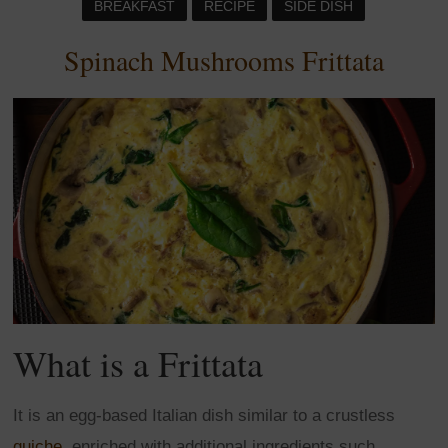
BREAKFAST
RECIPE
SIDE DISH
Spinach Mushrooms Frittata
What is a Frittata
It is an egg-based Italian dish similar to a crustless
quiche
, enriched with additional ingredients such