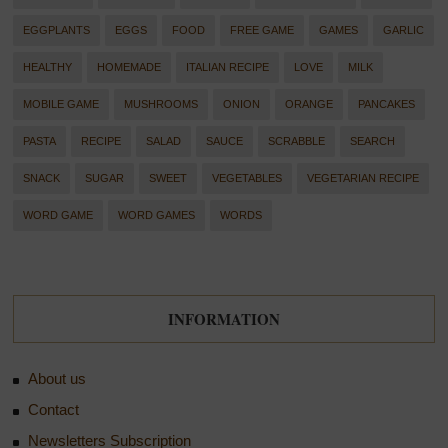
EGGPLANTS
EGGS
FOOD
FREE GAME
GAMES
GARLIC
HEALTHY
HOMEMADE
ITALIAN RECIPE
LOVE
MILK
MOBILE GAME
MUSHROOMS
ONION
ORANGE
PANCAKES
PASTA
RECIPE
SALAD
SAUCE
SCRABBLE
SEARCH
SNACK
SUGAR
SWEET
VEGETABLES
VEGETARIAN RECIPE
WORD GAME
WORD GAMES
WORDS
INFORMATION
About us
Contact
Newsletters Subscription