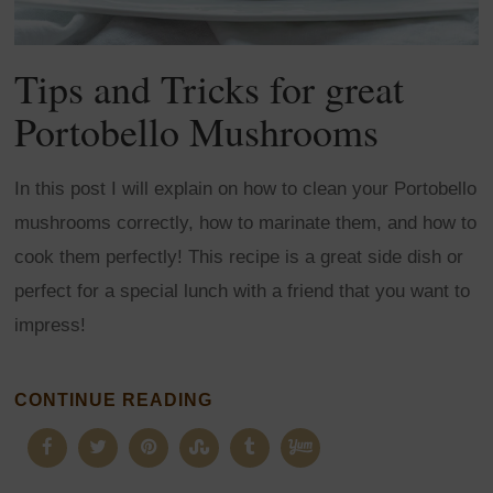
Tips and Tricks for great
Portobello Mushrooms
In this post I will explain on how to clean your Portobello
mushrooms correctly, how to marinate them, and how to
cook them perfectly! This recipe is a great side dish or
perfect for a special lunch with a friend that you want to
impress!
CONTINUE READING