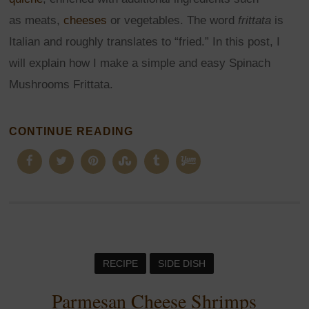
as meats,
cheeses
or vegetables. The word
frittata
is
Italian and roughly translates to “fried.” In this post, I
will explain how I make a simple and easy Spinach
Mushrooms Frittata.
CONTINUE READING
RECIPE
SIDE DISH
Parmesan Cheese Shrimps