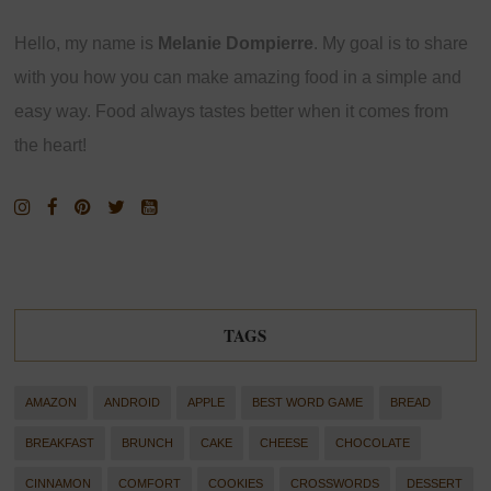
Hello, my name is
Melanie Dompierre
. My goal is to share
with you how you can make amazing food in a simple and
easy way. Food always tastes better when it comes from
the heart!
TAGS
AMAZON
ANDROID
APPLE
BEST WORD GAME
BREAD
BREAKFAST
BRUNCH
CAKE
CHEESE
CHOCOLATE
CINNAMON
COMFORT
COOKIES
CROSSWORDS
DESSERT