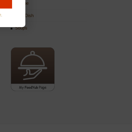
Recipe
e.
Side Dish
Soups