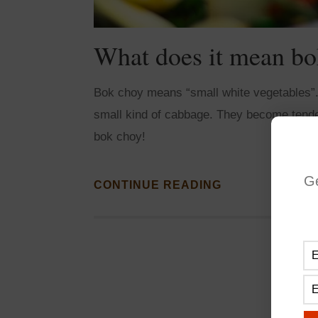
What does it mean bo
Bok choy means “small white vegetables”. T
small kind of cabbage. They become tende
bok choy!
G
CONTINUE READING