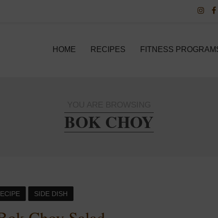
HOME
RECIPES
FITNESS PROGRAM
YOU ARE BROWSING
BOK CHOY
ECIPE
SIDE DISH
Bok Choy Salad