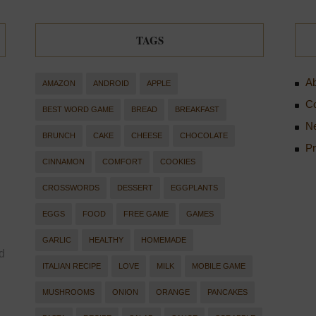
TAGS
Ab
AMAZON
ANDROID
APPLE
Co
BEST WORD GAME
BREAD
BREAKFAST
Ne
BRUNCH
CAKE
CHEESE
CHOCOLATE
Pr
CINNAMON
COMFORT
COOKIES
CROSSWORDS
DESSERT
EGGPLANTS
EGGS
FOOD
FREE GAME
GAMES
GARLIC
HEALTHY
HOMEMADE
d
ITALIAN RECIPE
LOVE
MILK
MOBILE GAME
MUSHROOMS
ONION
ORANGE
PANCAKES