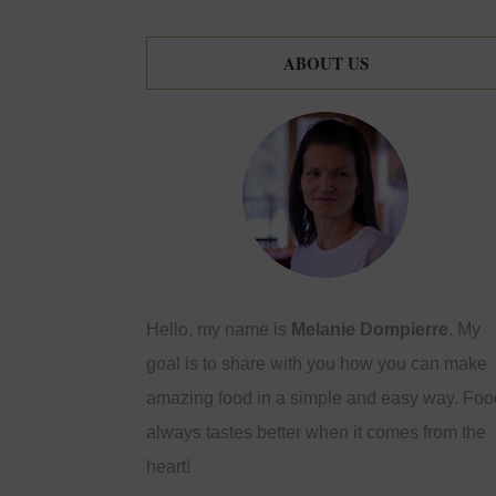
ABOUT US
Hello, my name is
Melanie Dompierre
. My
goal is to share with you how you can make
amazing food in a simple and easy way. Foo
always tastes better when it comes from the
heart!