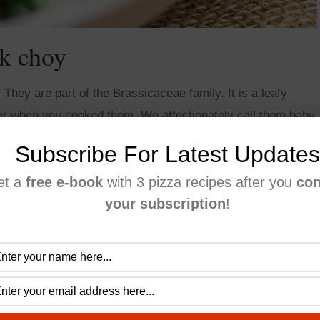
k choy
hey are part of the Brassicaceae family. It is a leafy
r when you cooked them. We affectionately call them baby
Subscribe For Latest Updates
et a
free e-book
with 3 pizza recipes after you
con
your subscription
!