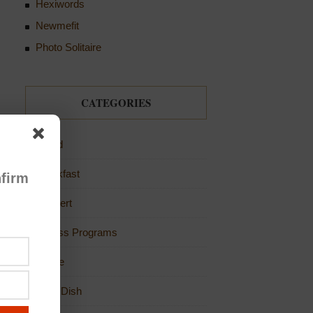
Hexiwords
Newmefit
Photo Solitaire
CATEGORIES
Bread
Breakfast
firm
Dessert
Fitness Programs
Game
Main Dish