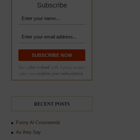
Subscribe
Get a
free e-book
with 3 pizza recipes
after you
confirm your subscription
.
RECENT POSTS
Funny AI Crosswords
As they Say