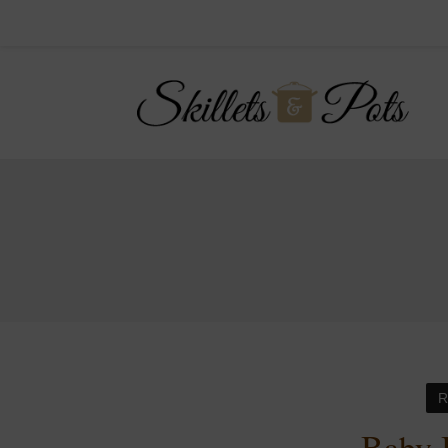
R
Baby 