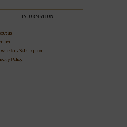
INFORMATION
out us
ntact
wsletters Subscription
ivacy Policy