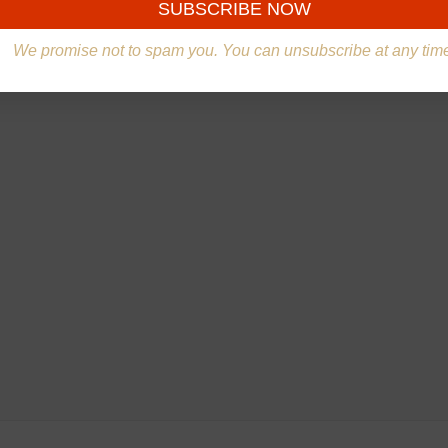
We promise not to spam you. You can unsubscribe at any tim