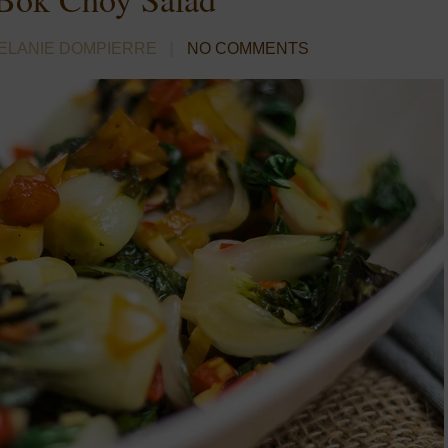
ELANIE DOMPIERRE
NO COMMENTS