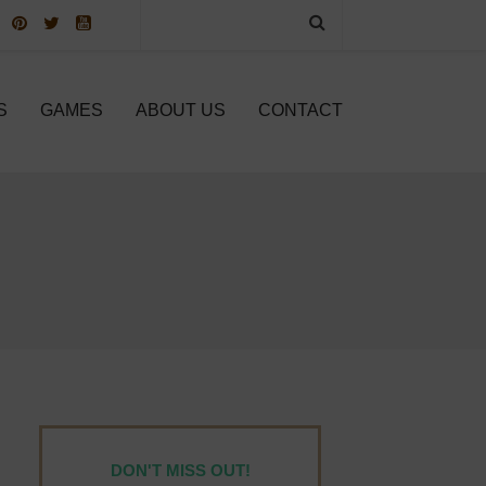
S
GAMES
ABOUT US
CONTACT
DON'T MISS OUT!