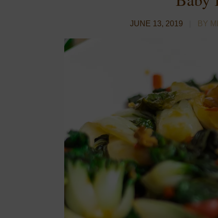
JUNE 13, 2019
BY M