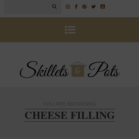
YOU ARE BROWSING
CHEESE FILLING