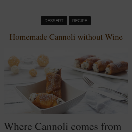
DESSERT
RECIPE
Homemade Cannoli without Wine
Where Cannoli comes from