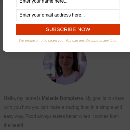
ABOUT US
We promise not to spam you. You can unsubscribe at any time.
Hello, my name is
Melanie Dompierre
. My goal is to share
with you how you can make amazing food in a simple and
easy way. Food always tastes better when it comes from
the heart!