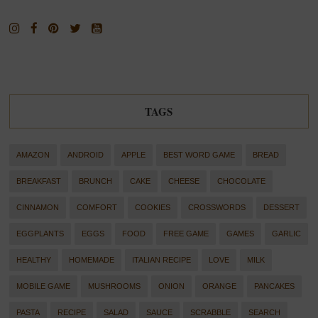
TAGS
AMAZON
ANDROID
APPLE
BEST WORD GAME
BREAD
BREAKFAST
BRUNCH
CAKE
CHEESE
CHOCOLATE
CINNAMON
COMFORT
COOKIES
CROSSWORDS
DESSERT
EGGPLANTS
EGGS
FOOD
FREE GAME
GAMES
GARLIC
HEALTHY
HOMEMADE
ITALIAN RECIPE
LOVE
MILK
MOBILE GAME
MUSHROOMS
ONION
ORANGE
PANCAKES
PASTA
RECIPE
SALAD
SAUCE
SCRABBLE
SEARCH