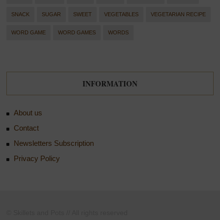
SNACK
SUGAR
SWEET
VEGETABLES
VEGETARIAN RECIPE
WORD GAME
WORD GAMES
WORDS
INFORMATION
About us
Contact
Newsletters Subscription
Privacy Policy
© Skillets and Pots // All rights reserved