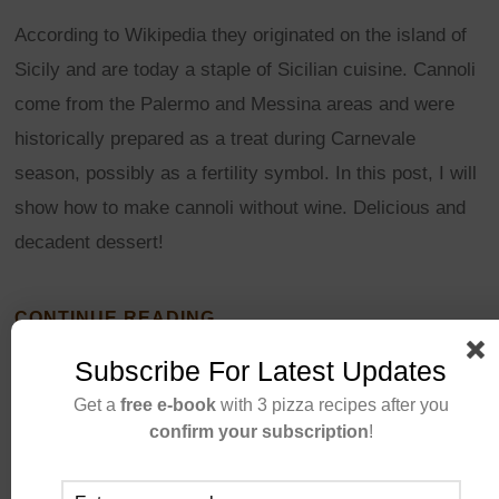
According to Wikipedia they originated on the island of
Sicily and are today a staple of Sicilian cuisine. Cannoli
come from the Palermo and Messina areas and were
historically prepared as a treat during Carnevale
season, possibly as a fertility symbol. In this post, I will
show how to make cannoli without wine. Delicious and
decadent dessert!
CONTINUE READING
Subscribe For Latest Updates
Get a
free e-book
with 3 pizza recipes after you
confirm your subscription
!