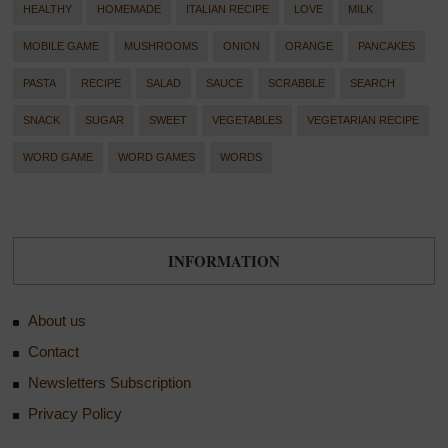
HEALTHY
HOMEMADE
ITALIAN RECIPE
LOVE
MILK
MOBILE GAME
MUSHROOMS
ONION
ORANGE
PANCAKES
PASTA
RECIPE
SALAD
SAUCE
SCRABBLE
SEARCH
SNACK
SUGAR
SWEET
VEGETABLES
VEGETARIAN RECIPE
WORD GAME
WORD GAMES
WORDS
INFORMATION
About us
Contact
Newsletters Subscription
Privacy Policy