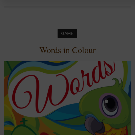
GAME
Words in Colour