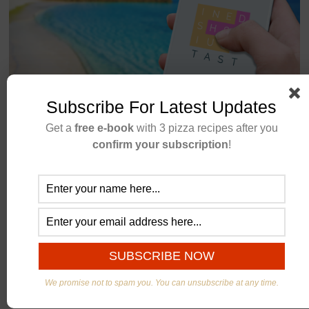
New Word Game
Subscribe For Latest Updates
Get a
free e-book
with 3 pizza recipes after you
Stuck at home, don’t know what to do this weekend?
confirm your subscription
!
Stop looking and try our newest word game. Word
search with a twist. A fun a free game for the whole
family!
CONTINUE READING
We promise not to spam you. You can unsubscribe at any time.