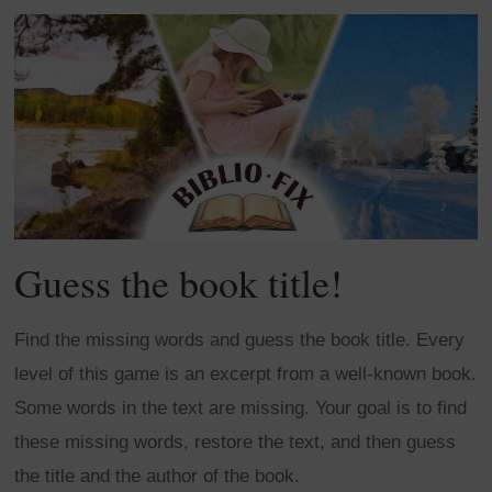
Guess the book title!
Find the missing words and guess the book title. Every
level of this game is an excerpt from a well-known book.
Some words in the text are missing. Your goal is to find
these missing words, restore the text, and then guess
the title and the author of the book.