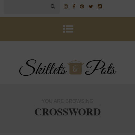
YOU ARE BROWSING
CROSSWORD