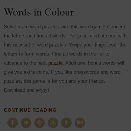
Words in Colour
Solve more word puzzles with this word game! Connect
the letters and find all words! Put your mind at ease with
this new set of word puzzles! Swipe your finger over the
letters to form words. Find all words in the list to
advance to the next
puzzle
. Additional bonus words will
give you extra coins. If you like crosswords and word
puzzles, this game is for you and your friends.
Download and enjoy!
CONTINUE READING