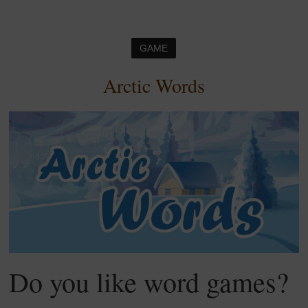
GAME
Arctic Words
Do you like word games?