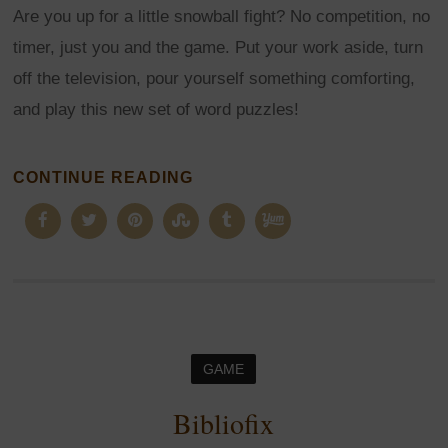
Are you up for a little snowball fight? No competition, no
timer, just you and the game. Put your work aside, turn
off the television, pour yourself something comforting,
and play this new set of word puzzles!
CONTINUE READING
GAME
Bibliofix