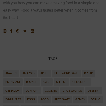
with you how you can make amazing food in a simple and
easy way. Food always tastes better when it comes from
the heart!
TAGS
AMAZON
ANDROID
APPLE
BEST WORD GAME
BREAD
BREAKFAST
BRUNCH
CAKE
CHEESE
CHOCOLATE
CINNAMON
COMFORT
COOKIES
CROSSWORDS
DESSERT
EGGPLANTS
EGGS
FOOD
FREE GAME
GAMES
GARLIC