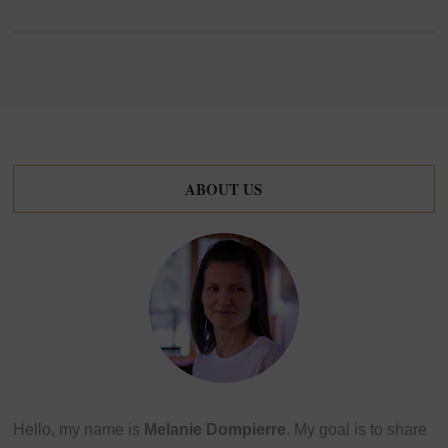
ABOUT US
Hello, my name is
Melanie Dompierre
. My goal is to share