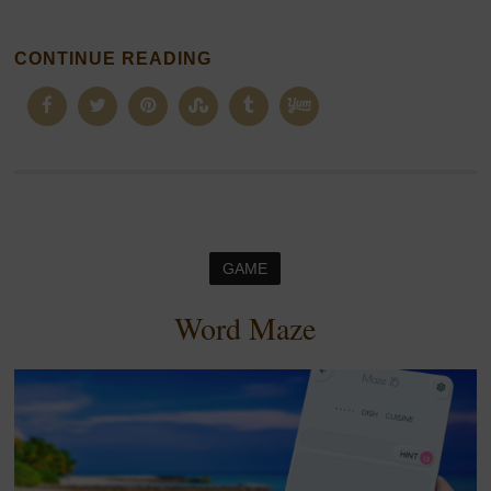
CONTINUE READING
GAME
Word Maze