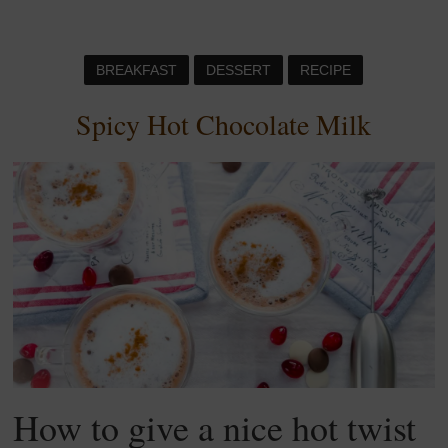
BREAKFAST
DESSERT
RECIPE
Spicy Hot Chocolate Milk
How to give a nice hot twist