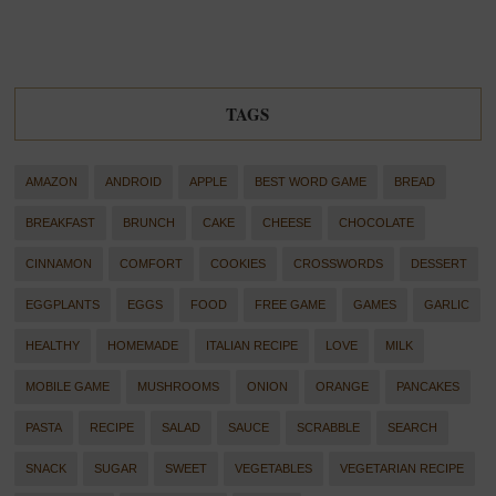
TAGS
AMAZON
ANDROID
APPLE
BEST WORD GAME
BREAD
BREAKFAST
BRUNCH
CAKE
CHEESE
CHOCOLATE
CINNAMON
COMFORT
COOKIES
CROSSWORDS
DESSERT
EGGPLANTS
EGGS
FOOD
FREE GAME
GAMES
GARLIC
HEALTHY
HOMEMADE
ITALIAN RECIPE
LOVE
MILK
MOBILE GAME
MUSHROOMS
ONION
ORANGE
PANCAKES
PASTA
RECIPE
SALAD
SAUCE
SCRABBLE
SEARCH
SNACK
SUGAR
SWEET
VEGETABLES
VEGETARIAN RECIPE