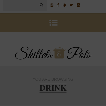
YOU ARE BROWSING
DRINK