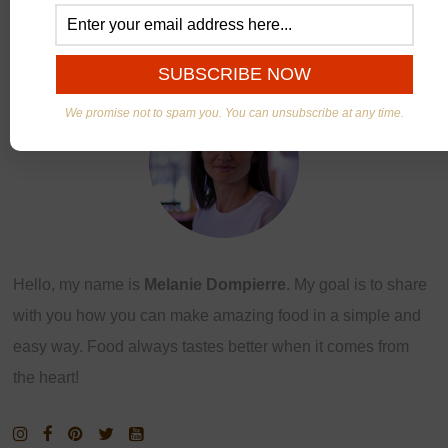
ABOUT US
We promise not to spam you. You can unsubscribe at any time.
Hello, my name is
Melanie Dompierre
. My goal is to share
with you how you can make amazing food in a simple and
easy way. Food always tastes better when it comes from
the heart!