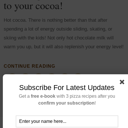
to your cocoa!
Hot cocoa. There is nothing better than that after
spending a lot of energy outside sliding, skating, or
skiing with the kids! Not only hot chocolate milk will
warm you up, but it will also replenish your energy level!
CONTINUE READING
Subscribe For Latest Updates
Get a
free e-book
with 3 pizza recipes after you
confirm your subscription
!