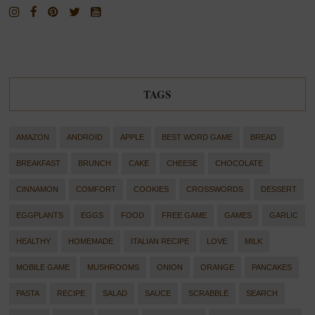
TAGS
AMAZON
ANDROID
APPLE
BEST WORD GAME
BREAD
BREAKFAST
BRUNCH
CAKE
CHEESE
CHOCOLATE
CINNAMON
COMFORT
COOKIES
CROSSWORDS
DESSERT
EGGPLANTS
EGGS
FOOD
FREE GAME
GAMES
GARLIC
HEALTHY
HOMEMADE
ITALIAN RECIPE
LOVE
MILK
MOBILE GAME
MUSHROOMS
ONION
ORANGE
PANCAKES
PASTA
RECIPE
SALAD
SAUCE
SCRABBLE
SEARCH