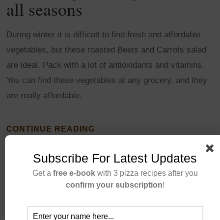
all seasons
During winter it is difficult to find fresh and affordable
vegetables, but these roasted Beets and Carrots salad
are ideal. Pack with a lot of antioxidants and vitamins.
You can find these vegetables at any grocery, and they
are really affordable.
CONTINUE READING
Subscribe For Latest Updates
Get a
free e-book
with 3 pizza recipes after you
confirm your subscription
!