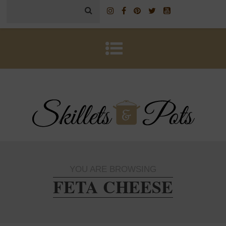
YOU ARE BROWSING
FETA CHEESE