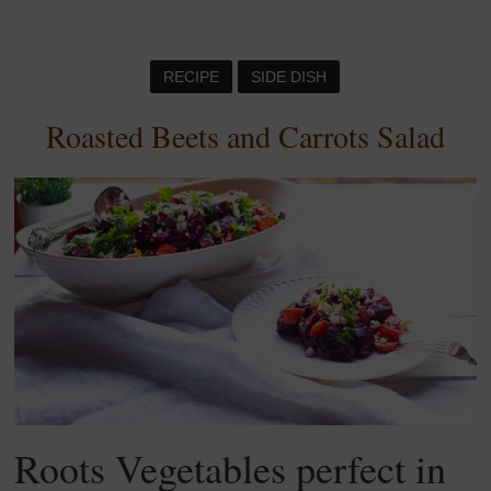
RECIPE
SIDE DISH
Roasted Beets and Carrots Salad
Roots Vegetables perfect in