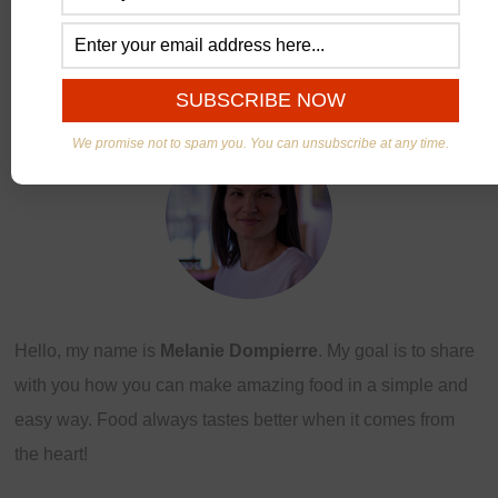
ABOUT US
We promise not to spam you. You can unsubscribe at any time.
Hello, my name is
Melanie Dompierre
. My goal is to share
with you how you can make amazing food in a simple and
easy way. Food always tastes better when it comes from
the heart!