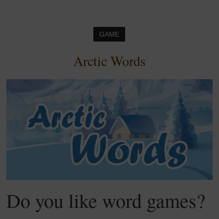
GAME
Arctic Words
Do you like word games?