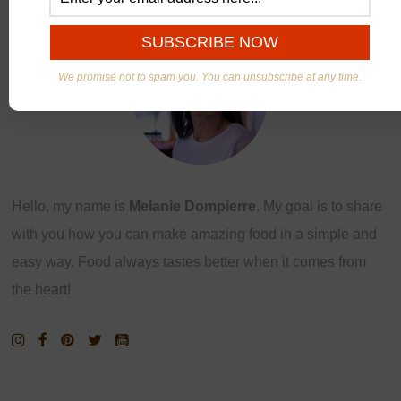
We promise not to spam you. You can unsubscribe at any time.
Hello, my name is
Melanie Dompierre
. My goal is to share
with you how you can make amazing food in a simple and
easy way. Food always tastes better when it comes from
the heart!