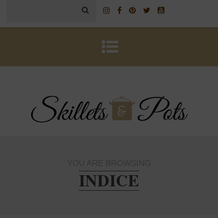
YOU ARE BROWSING
INDICE