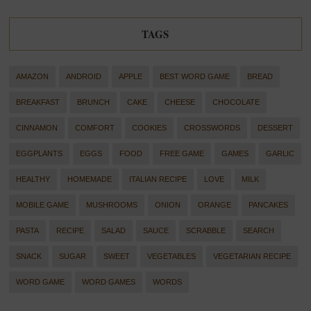
TAGS
AMAZON
ANDROID
APPLE
BEST WORD GAME
BREAD
BREAKFAST
BRUNCH
CAKE
CHEESE
CHOCOLATE
CINNAMON
COMFORT
COOKIES
CROSSWORDS
DESSERT
EGGPLANTS
EGGS
FOOD
FREE GAME
GAMES
GARLIC
HEALTHY
HOMEMADE
ITALIAN RECIPE
LOVE
MILK
MOBILE GAME
MUSHROOMS
ONION
ORANGE
PANCAKES
PASTA
RECIPE
SALAD
SAUCE
SCRABBLE
SEARCH
SNACK
SUGAR
SWEET
VEGETABLES
VEGETARIAN RECIPE
WORD GAME
WORD GAMES
WORDS