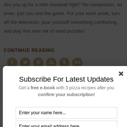
Are you up for a little snowball fight? No competition, no
timer, just you and the game. Put your work aside, turn
off the television, pour yourself something comforting,
and play this new set of word puzzles!
CONTINUE READING
Subscribe For Latest Updates
Get a
free e-book
with 3 pizza recipes after you
confirm your subscription
!
ABOUT US