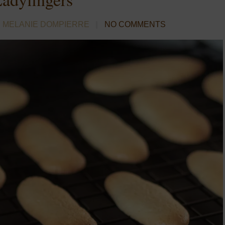
 MELANIE DOMPIERRE
NO COMMENTS