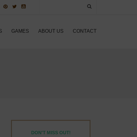
S
GAMES
ABOUT US
CONTACT
DON'T MISS OUT!