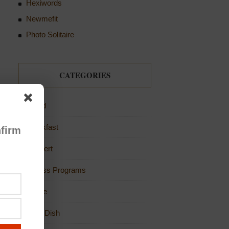
Hexiwords
Newmefit
Photo Solitaire
CATEGORIES
Bread
Breakfast
firm
Dessert
Fitness Programs
Game
Main Dish