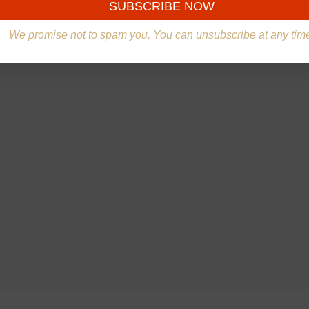
We promise not to spam you. You can unsubscribe at any tim