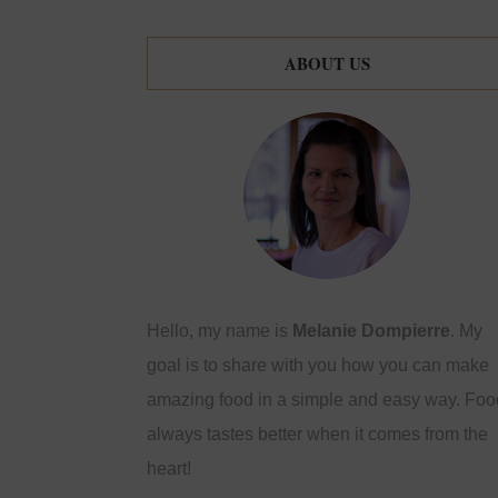
ABOUT US
Hello, my name is
Melanie Dompierre
. My
goal is to share with you how you can make
amazing food in a simple and easy way. Foo
always tastes better when it comes from the
heart!