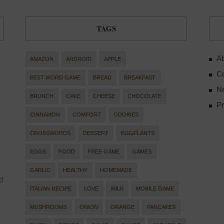
TAGS
Ab
AMAZON
ANDROID
APPLE
Co
BEST WORD GAME
BREAD
BREAKFAST
Ne
BRUNCH
CAKE
CHEESE
CHOCOLATE
Pr
CINNAMON
COMFORT
COOKIES
CROSSWORDS
DESSERT
EGGPLANTS
EGGS
FOOD
FREE GAME
GAMES
GARLIC
HEALTHY
HOMEMADE
d
ITALIAN RECIPE
LOVE
MILK
MOBILE GAME
MUSHROOMS
ONION
ORANGE
PANCAKES