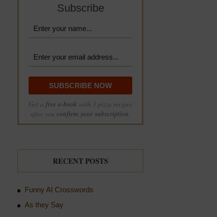
Subscribe
Get a
free e-book
with 3 pizza recipes
after you
confirm your subscription
.
RECENT POSTS
Funny AI Crosswords
As they Say