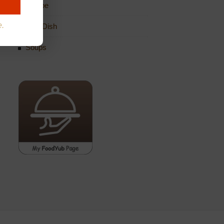
Recipe
e.
Side Dish
Soups