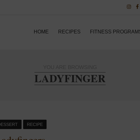
HOME
RECIPES
FITNESS PROGRAM
YOU ARE BROWSING
LADYFINGER
DESSERT
RECIPE
adyfingers