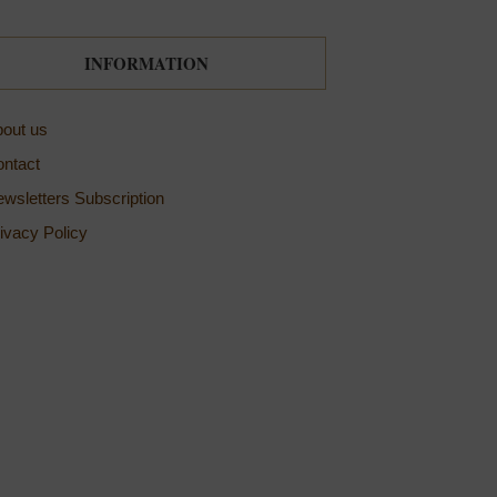
INFORMATION
out us
ntact
wsletters Subscription
ivacy Policy