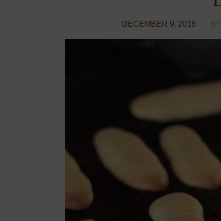
DECEMBER 9, 2018
BY