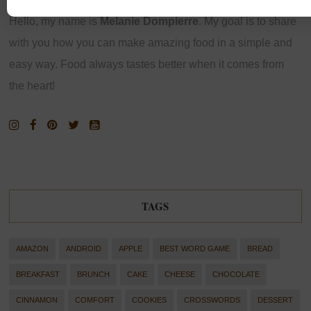
Hello, my name is
Melanie Dompierre
. My goal is to share
with you how you can make amazing food in a simple and
easy way. Food always tastes better when it comes from
the heart!
TAGS
AMAZON
ANDROID
APPLE
BEST WORD GAME
BREAD
BREAKFAST
BRUNCH
CAKE
CHEESE
CHOCOLATE
CINNAMON
COMFORT
COOKIES
CROSSWORDS
DESSERT