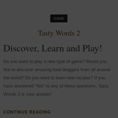
GAME
Tasty Words 2
Discover, Learn and Play!
Do you want to play a new type of game? Would you
like to discover amazing food bloggers from all around
the world? Do you want to learn new recipes? If you
have answered “Yes” to any of these questions, Tasty
Words 2 is your answer!
CONTINUE READING