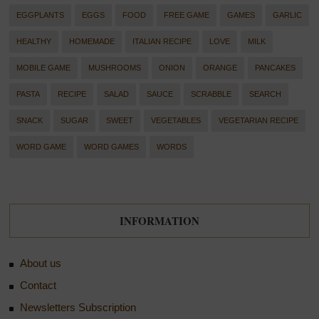
EGGPLANTS
EGGS
FOOD
FREE GAME
GAMES
GARLIC
HEALTHY
HOMEMADE
ITALIAN RECIPE
LOVE
MILK
MOBILE GAME
MUSHROOMS
ONION
ORANGE
PANCAKES
PASTA
RECIPE
SALAD
SAUCE
SCRABBLE
SEARCH
SNACK
SUGAR
SWEET
VEGETABLES
VEGETARIAN RECIPE
WORD GAME
WORD GAMES
WORDS
INFORMATION
About us
Contact
Newsletters Subscription