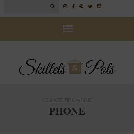
YOU ARE BROWSING
PHONE