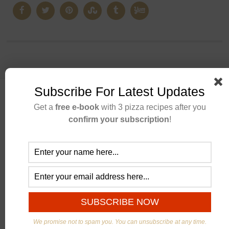
Subscribe For Latest Updates
Get a
free e-book
with 3 pizza recipes after you
confirm your subscription
!
ABOUT US
We promise not to spam you. You can unsubscribe at any time.