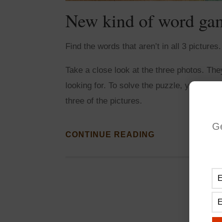
New kind of word ga
Find the words that aren’t in all 3 picture
Take a close look at the three photos. Th
looking for. To solve the puzzle, you need t
three of the pictures.
G
CONTINUE READING