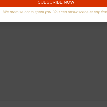
We promise not to spam you. You can unsubscribe at any tim