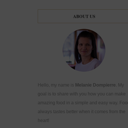
ABOUT US
Hello, my name is
Melanie Dompierre
. My
goal is to share with you how you can make
amazing food in a simple and easy way. Foo
always tastes better when it comes from the
heart!