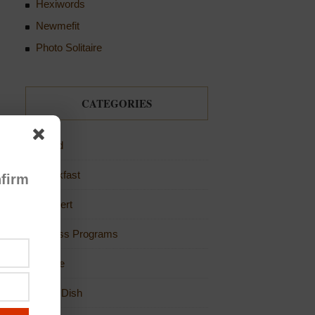
Hexiwords
Newmefit
Photo Solitaire
CATEGORIES
Bread
Breakfast
firm
Dessert
Fitness Programs
Game
Main Dish