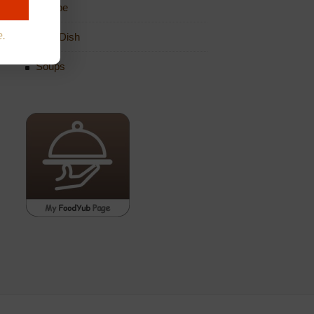
Recipe
e.
Side Dish
Soups