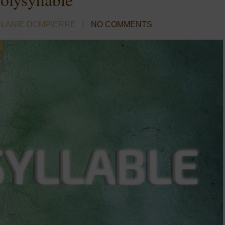
ELANIE DOMPIERRE
NO COMMENTS