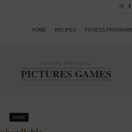
HOME
RECIPES
FITNESS PROGRAM
YOU ARE BROWSING
PICTURES GAMES
GAME
olysyllable