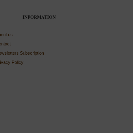
INFORMATION
out us
ntact
wsletters Subscription
ivacy Policy