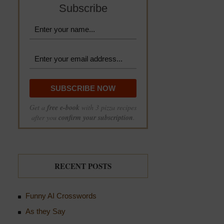
Subscribe
Get a
free e-book
with 3 pizza recipes
after you
confirm your subscription
.
RECENT POSTS
Funny AI Crosswords
As they Say