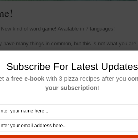
me!
s. New kind of word game! Available in 7 languages!
ey have many things in common, but this is not what you are
o figure out what objects are in one or two, but not in all
Subscribe For Latest Updates
et a
free e-book
with 3 pizza recipes after you
con
your subscription
!