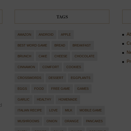
TAGS
Ab
AMAZON
ANDROID
APPLE
Co
BEST WORD GAME
BREAD
BREAKFAST
Ne
BRUNCH
CAKE
CHEESE
CHOCOLATE
Pr
CINNAMON
COMFORT
COOKIES
CROSSWORDS
DESSERT
EGGPLANTS
EGGS
FOOD
FREE GAME
GAMES
GARLIC
HEALTHY
HOMEMADE
d
ITALIAN RECIPE
LOVE
MILK
MOBILE GAME
MUSHROOMS
ONION
ORANGE
PANCAKES