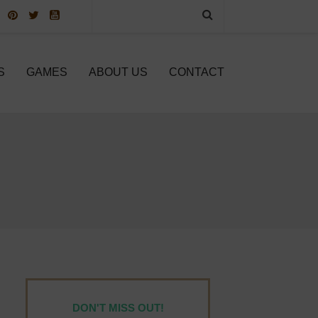
S
GAMES
ABOUT US
CONTACT
DON'T MISS OUT!