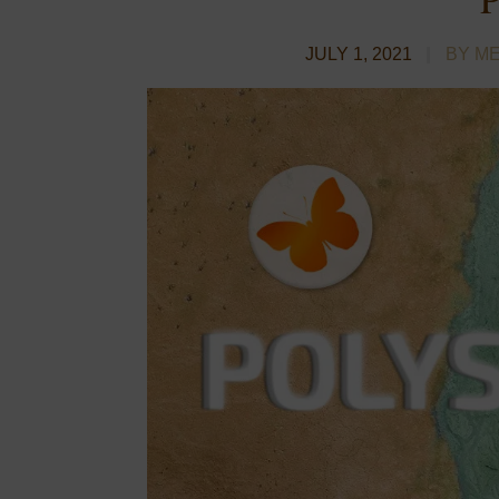
JULY 1, 2021
BY M