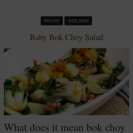
RECIPE
SIDE DISH
Baby Bok Choy Salad
What does it mean bok choy