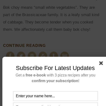
Bok choy means “small white vegetables”. They are
part of the Brassicaceae family. It is a leafy small kind
of cabbage. They become tender when you cooked
them. We affectionately call them baby bok choy!
CONTINUE READING
Subscribe For Latest Updates
Get a
free e-book
with 3 pizza recipes after you
confirm your subscription
!