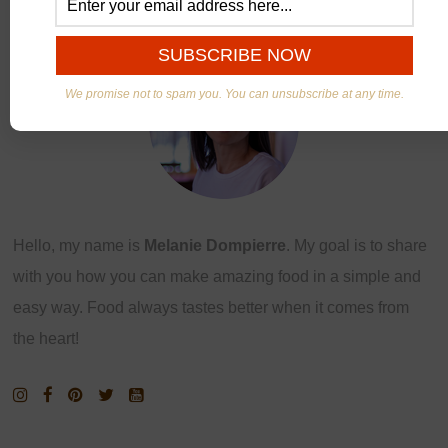
ABOUT US
We promise not to spam you. You can unsubscribe at any time.
Hello, my name is
Melanie Dompierre
. My goal is to share
with you how you can make amazing food in a simple and
easy way. Food always tastes better when it comes from
the heart!