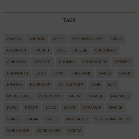
TAGS
AMAZON
ANDROID
APPLE
BEST WORD GAME
BREAD
BREAKFAST
BRUNCH
CAKE
CHEESE
CHOCOLATE
CINNAMON
COMFORT
COOKIES
CROSSWORDS
DESSERT
EGGPLANTS
EGGS
FOOD
FREE GAME
GAMES
GARLIC
HEALTHY
HOMEMADE
ITALIAN RECIPE
LOVE
MILK
MOBILE GAME
MUSHROOMS
ONION
ORANGE
PANCAKES
PASTA
RECIPE
SALAD
SAUCE
SCRABBLE
SEARCH
SNACK
SUGAR
SWEET
VEGETABLES
VEGETARIAN RECIPE
WORD GAME
WORD GAMES
WORDS