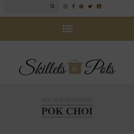
YOU ARE BROWSING
POK CHOI