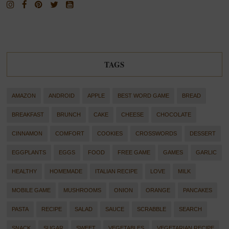
TAGS
AMAZON
ANDROID
APPLE
BEST WORD GAME
BREAD
BREAKFAST
BRUNCH
CAKE
CHEESE
CHOCOLATE
CINNAMON
COMFORT
COOKIES
CROSSWORDS
DESSERT
EGGPLANTS
EGGS
FOOD
FREE GAME
GAMES
GARLIC
HEALTHY
HOMEMADE
ITALIAN RECIPE
LOVE
MILK
MOBILE GAME
MUSHROOMS
ONION
ORANGE
PANCAKES
PASTA
RECIPE
SALAD
SAUCE
SCRABBLE
SEARCH
SNACK
SUGAR
SWEET
VEGETABLES
VEGETARIAN RECIPE