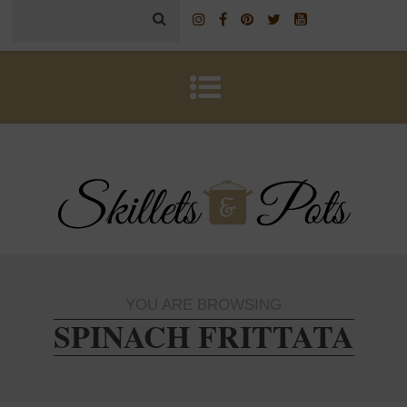
YOU ARE BROWSING
SPINACH FRITTATA