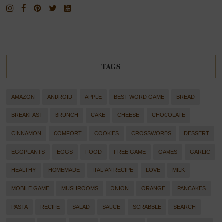
TAGS
AMAZON
ANDROID
APPLE
BEST WORD GAME
BREAD
BREAKFAST
BRUNCH
CAKE
CHEESE
CHOCOLATE
CINNAMON
COMFORT
COOKIES
CROSSWORDS
DESSERT
EGGPLANTS
EGGS
FOOD
FREE GAME
GAMES
GARLIC
HEALTHY
HOMEMADE
ITALIAN RECIPE
LOVE
MILK
MOBILE GAME
MUSHROOMS
ONION
ORANGE
PANCAKES
PASTA
RECIPE
SALAD
SAUCE
SCRABBLE
SEARCH