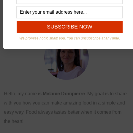
ABOUT US
We promise not to spam you. You can unsubscribe at any time.
Hello, my name is
Melanie Dompierre
. My goal is to share
with you how you can make amazing food in a simple and
easy way. Food always tastes better when it comes from
the heart!