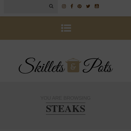
YOU ARE BROWSING
STEAKS