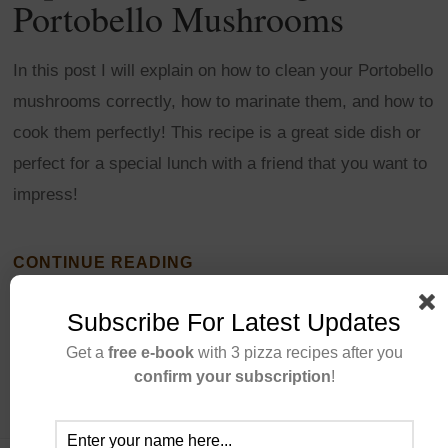
Portobello Mushrooms
In this post I will explain on how to clean your Portobello
mushrooms correctly, how to marinate them, and how to
cook them perfectly! This recipe is a great side dish or
perfect for a special lunch with a friend that you want to
impress!
CONTINUE READING
Subscribe For Latest Updates
Get a
free e-book
with 3 pizza recipes after you
confirm your subscription
!