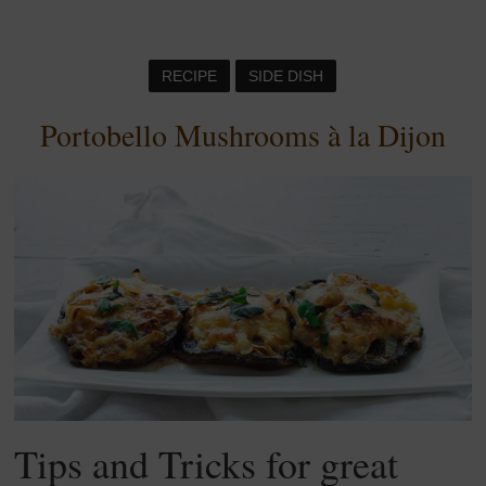
RECIPE
SIDE DISH
Portobello Mushrooms à la Dijon
Tips and Tricks for great