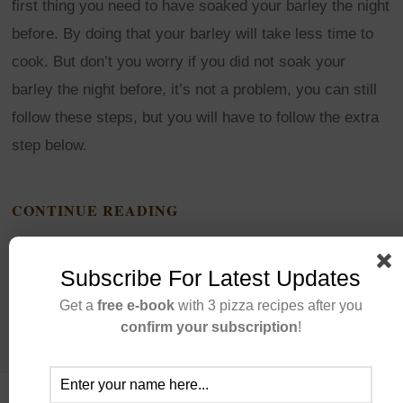
first thing you need to have soaked your barley the night
before. By doing that your barley will take less time to
cook. But don’t you worry if you did not soak your
barley the night before, it’s not a problem, you can still
follow these steps, but you will have to follow the extra
step below.
CONTINUE READING
Subscribe For Latest Updates
Get a
free e-book
with 3 pizza recipes after you
confirm your subscription
!