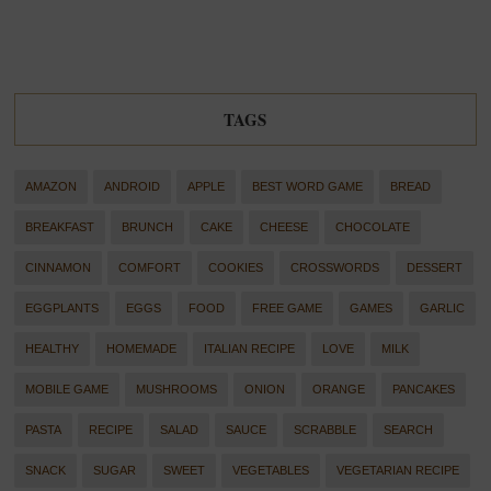
TAGS
AMAZON
ANDROID
APPLE
BEST WORD GAME
BREAD
BREAKFAST
BRUNCH
CAKE
CHEESE
CHOCOLATE
CINNAMON
COMFORT
COOKIES
CROSSWORDS
DESSERT
EGGPLANTS
EGGS
FOOD
FREE GAME
GAMES
GARLIC
HEALTHY
HOMEMADE
ITALIAN RECIPE
LOVE
MILK
MOBILE GAME
MUSHROOMS
ONION
ORANGE
PANCAKES
PASTA
RECIPE
SALAD
SAUCE
SCRABBLE
SEARCH
SNACK
SUGAR
SWEET
VEGETABLES
VEGETARIAN RECIPE