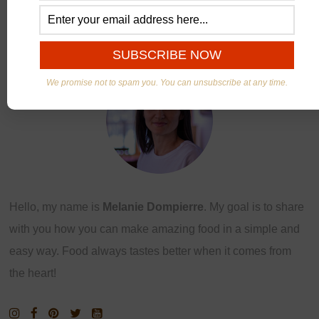
ABOUT US
We promise not to spam you. You can unsubscribe at any time.
Hello, my name is
Melanie Dompierre
. My goal is to share
with you how you can make amazing food in a simple and
easy way. Food always tastes better when it comes from
the heart!