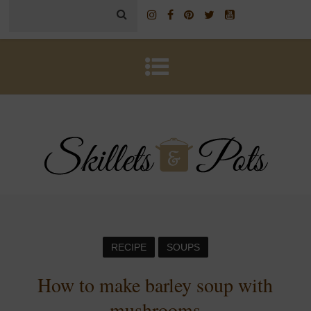
RECIPE
SOUPS
How to make barley soup with
mushrooms