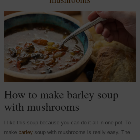
How to make barley soup
with mushrooms
I like this soup because you can do it all in one pot. To
make
barley
soup with mushrooms is really easy. The