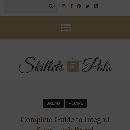
BREAD
RECIPE
Complete Guide to Integral
Sourdough Bread