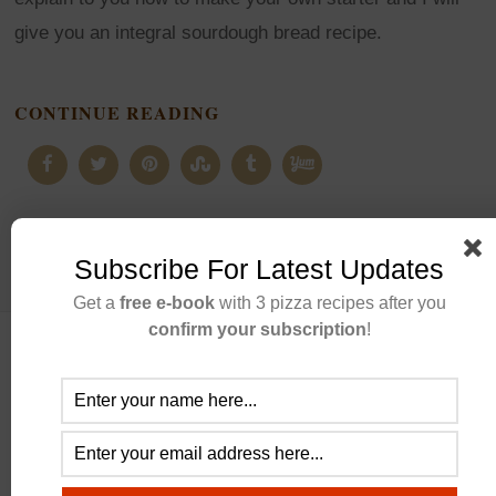
give you an integral sourdough bread recipe.
CONTINUE READING
Subscribe For Latest Updates
Get a
free e-book
with 3 pizza recipes after you
confirm your subscription
!
ABOUT US