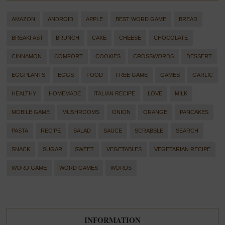
AMAZON
ANDROID
APPLE
BEST WORD GAME
BREAD
BREAKFAST
BRUNCH
CAKE
CHEESE
CHOCOLATE
CINNAMON
COMFORT
COOKIES
CROSSWORDS
DESSERT
EGGPLANTS
EGGS
FOOD
FREE GAME
GAMES
GARLIC
HEALTHY
HOMEMADE
ITALIAN RECIPE
LOVE
MILK
MOBILE GAME
MUSHROOMS
ONION
ORANGE
PANCAKES
PASTA
RECIPE
SALAD
SAUCE
SCRABBLE
SEARCH
SNACK
SUGAR
SWEET
VEGETABLES
VEGETARIAN RECIPE
WORD GAME
WORD GAMES
WORDS
INFORMATION