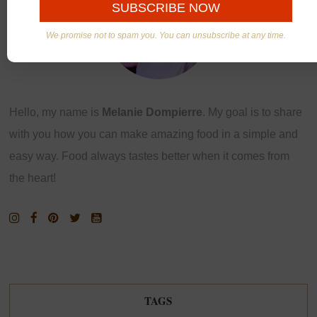
We promise not to spam you. You can unsubscribe at any time.
Hello, my name is
Melanie Dompierre
. My goal is to share
with you how you can make amazing food in a simple and
easy way. Food always tastes better when it comes from
the heart!
TAGS