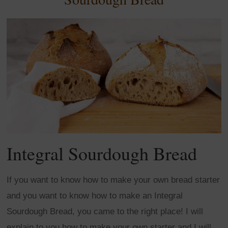
Integral Sourdough Bread
If you want to know how to make your own bread starter
and you want to know how to make an Integral
Sourdough Bread, you came to the right place! I will
explain to you how to make your own starter and I will