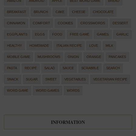
AMAZON
ANDROID
APPLE
BEST WORD GAME
BREAD
BREAKFAST
BRUNCH
CAKE
CHEESE
CHOCOLATE
CINNAMON
COMFORT
COOKIES
CROSSWORDS
DESSERT
EGGPLANTS
EGGS
FOOD
FREE GAME
GAMES
GARLIC
HEALTHY
HOMEMADE
ITALIAN RECIPE
LOVE
MILK
MOBILE GAME
MUSHROOMS
ONION
ORANGE
PANCAKES
PASTA
RECIPE
SALAD
SAUCE
SCRABBLE
SEARCH
SNACK
SUGAR
SWEET
VEGETABLES
VEGETARIAN RECIPE
WORD GAME
WORD GAMES
WORDS
INFORMATION