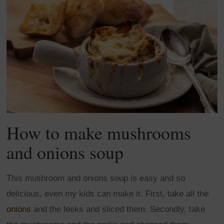
How to make mushrooms
and onions soup
This mushroom and onions soup is easy and so
delicious, even my kids can make it. First, take all the
onions
and the leeks and sliced them. Secondly, take