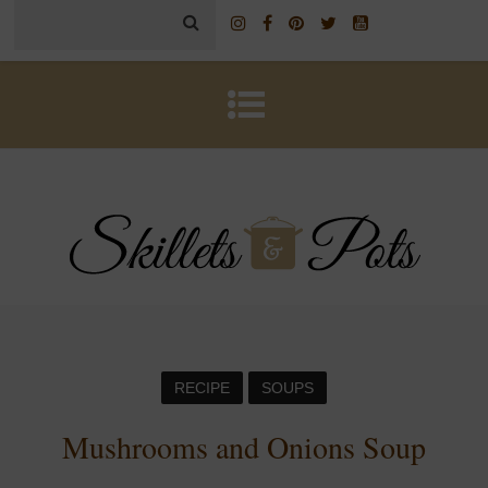
RECIPE
SOUPS
Mushrooms and Onions Soup