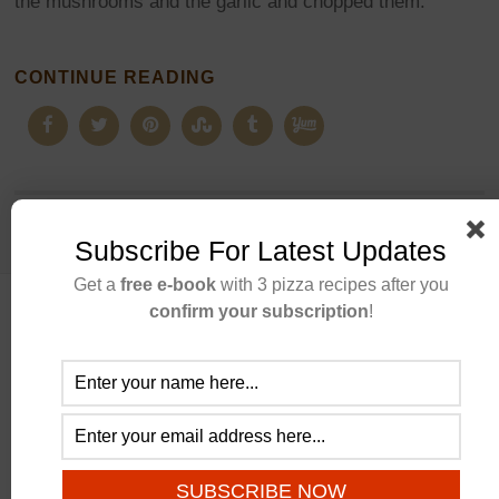
the mushrooms and the garlic and chopped them.
CONTINUE READING
Subscribe For Latest Updates
Get a
free e-book
with 3 pizza recipes after you
confirm your subscription
!
ABOUT US