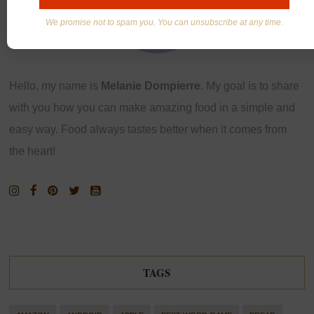
We promise not to spam you. You can unsubscribe at any time.
Hello, my name is
Melanie Dompierre
. My goal is to share
with you how you can make amazing food in a simple and
easy way. Food always tastes better when it comes from
the heart!
TAGS