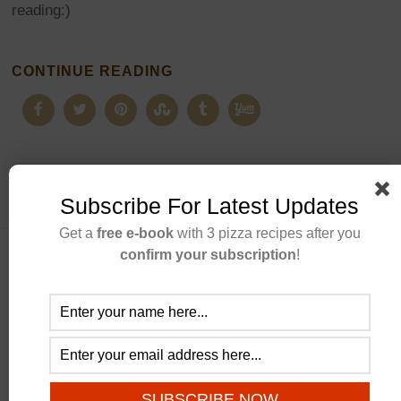
reading:)
CONTINUE READING
Subscribe For Latest Updates
Get a
free e-book
with 3 pizza recipes after you
confirm your subscription
!
ABOUT US