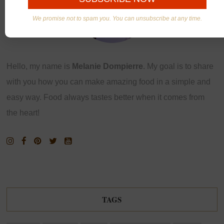
We promise not to spam you. You can unsubscribe at any time.
Hello, my name is
Melanie Dompierre
. My goal is to share
with you how you can make amazing food in a simple and
easy way. Food always tastes better when it comes from
the heart!
TAGS