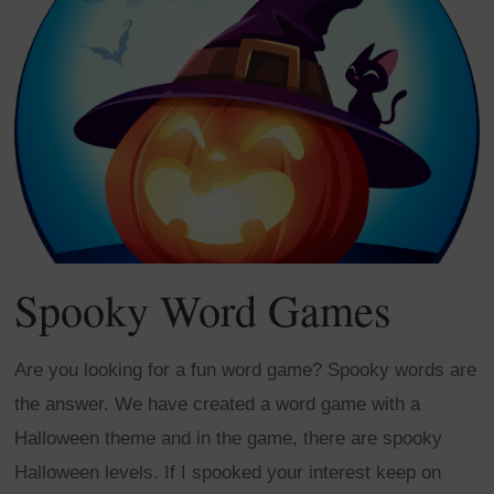
Spooky Word Games
Are you looking for a fun word game? Spooky words are
the answer. We have created a word game with a
Halloween theme and in the game, there are spooky
Halloween levels. If I spooked your interest keep on