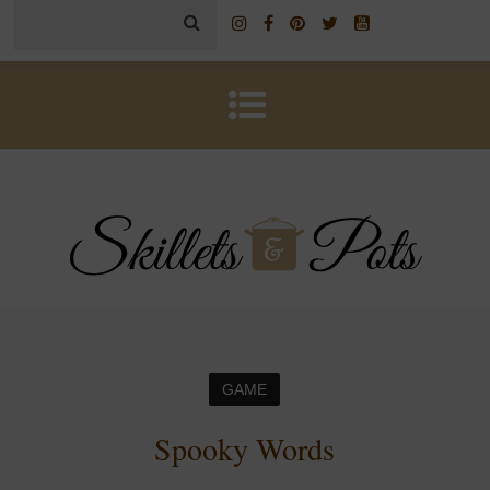
GAME
Spooky Words