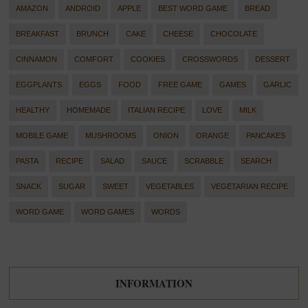
AMAZON
ANDROID
APPLE
BEST WORD GAME
BREAD
BREAKFAST
BRUNCH
CAKE
CHEESE
CHOCOLATE
CINNAMON
COMFORT
COOKIES
CROSSWORDS
DESSERT
EGGPLANTS
EGGS
FOOD
FREE GAME
GAMES
GARLIC
HEALTHY
HOMEMADE
ITALIAN RECIPE
LOVE
MILK
MOBILE GAME
MUSHROOMS
ONION
ORANGE
PANCAKES
PASTA
RECIPE
SALAD
SAUCE
SCRABBLE
SEARCH
SNACK
SUGAR
SWEET
VEGETABLES
VEGETARIAN RECIPE
WORD GAME
WORD GAMES
WORDS
INFORMATION