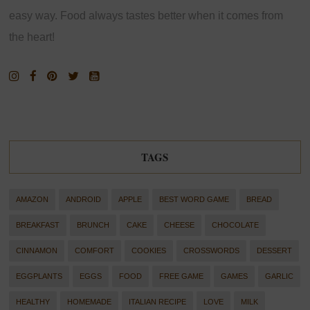
easy way. Food always tastes better when it comes from
the heart!
TAGS
AMAZON
ANDROID
APPLE
BEST WORD GAME
BREAD
BREAKFAST
BRUNCH
CAKE
CHEESE
CHOCOLATE
CINNAMON
COMFORT
COOKIES
CROSSWORDS
DESSERT
EGGPLANTS
EGGS
FOOD
FREE GAME
GAMES
GARLIC
HEALTHY
HOMEMADE
ITALIAN RECIPE
LOVE
MILK