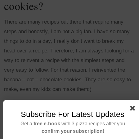
cookies?
There are many recipes out there that require many
steps and honestly, I am not a big fan. I have so many
things to do in a day, I really don’t want to break my
head over a recipe. Therefore, I am always looking for a
way to reinvent a recipe with the simplest steps and
very easy to follow. For that reason, I reinvented the
banana – oat – chocolate cookies. They are so easy to
make, even my kids can make them:)
CONTINUE READING
Subscribe For Latest Updates
Get a
free e-book
with 3 pizza recipes after you
confirm your subscription
!