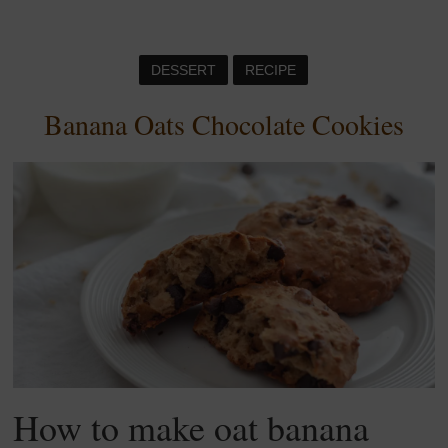
DESSERT
RECIPE
Banana Oats Chocolate Cookies
How to make oat banana