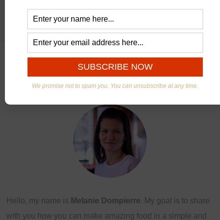
ABOUT US
We promise not to spam you. You can unsubscribe at any time.
Hello, my name is
Melanie Dompierre
. My goal is to share
with you how you can make amazing food in a simple and