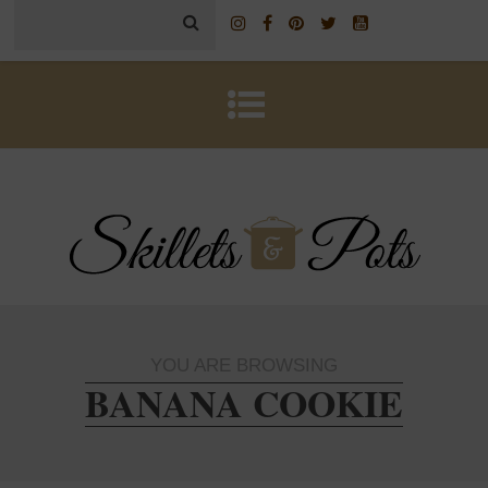
YOU ARE BROWSING
BANANA COOKIE