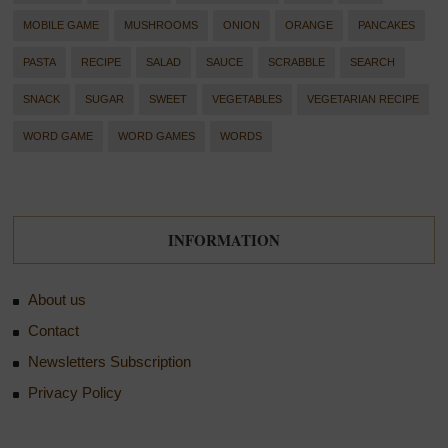
MOBILE GAME
MUSHROOMS
ONION
ORANGE
PANCAKES
PASTA
RECIPE
SALAD
SAUCE
SCRABBLE
SEARCH
SNACK
SUGAR
SWEET
VEGETABLES
VEGETARIAN RECIPE
WORD GAME
WORD GAMES
WORDS
INFORMATION
About us
Contact
Newsletters Subscription
Privacy Policy