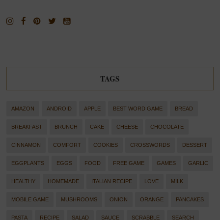
TAGS
AMAZON
ANDROID
APPLE
BEST WORD GAME
BREAD
BREAKFAST
BRUNCH
CAKE
CHEESE
CHOCOLATE
CINNAMON
COMFORT
COOKIES
CROSSWORDS
DESSERT
EGGPLANTS
EGGS
FOOD
FREE GAME
GAMES
GARLIC
HEALTHY
HOMEMADE
ITALIAN RECIPE
LOVE
MILK
MOBILE GAME
MUSHROOMS
ONION
ORANGE
PANCAKES
PASTA
RECIPE
SALAD
SAUCE
SCRABBLE
SEARCH