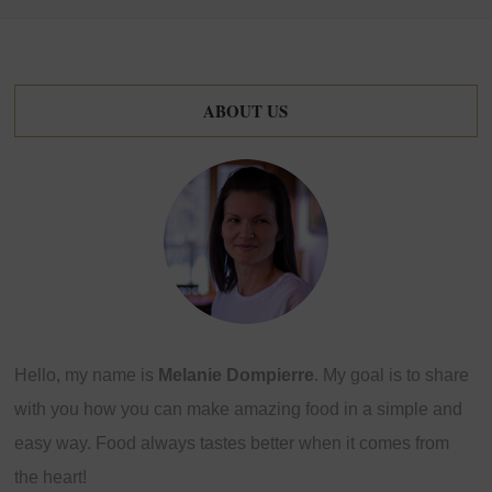
ABOUT US
Hello, my name is
Melanie Dompierre
. My goal is to share
with you how you can make amazing food in a simple and
easy way. Food always tastes better when it comes from
the heart!