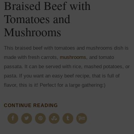
Braised Beef with
Tomatoes and
Mushrooms
This braised beef with tomatoes and mushrooms dish is
made with fresh carrots,
mushrooms
, and tomato
passata. It can be served with rice, mashed potatoes, or
pasta. If you want an easy beef recipe, that is full of
flavor, this is it! Perfect for a large gathering:)
CONTINUE READING