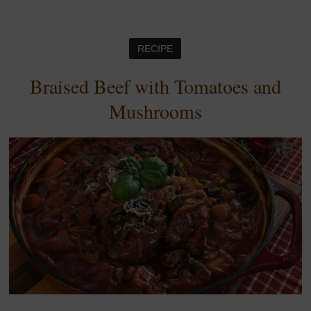
RECIPE
Braised Beef with Tomatoes and
Mushrooms