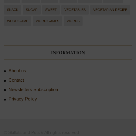
SNACK
SUGAR
SWEET
VEGETABLES
VEGETARIAN RECIPE
WORD GAME
WORD GAMES
WORDS
INFORMATION
About us
Contact
Newsletters Subscription
Privacy Policy
© Skillets and Pots // All rights reserved