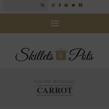
YOU ARE BROWSING
CARROT