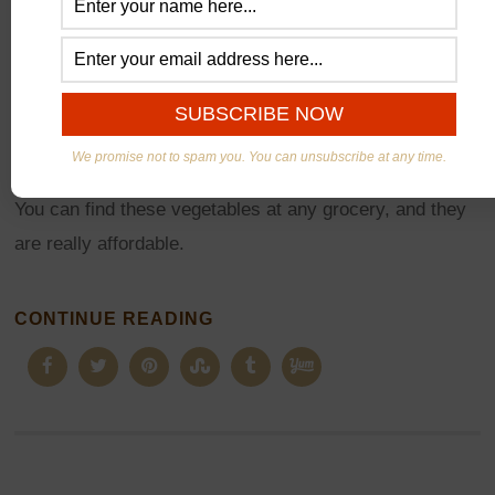
Roots Vegetables perfect in
all seasons
During winter it is difficult to find fresh and affordable
vegetables, but these roasted Beets and Carrots salad
We promise not to spam you. You can unsubscribe at any time.
are ideal. Pack with a lot of antioxidants and vitamins.
You can find these vegetables at any grocery, and they
are really affordable.
CONTINUE READING