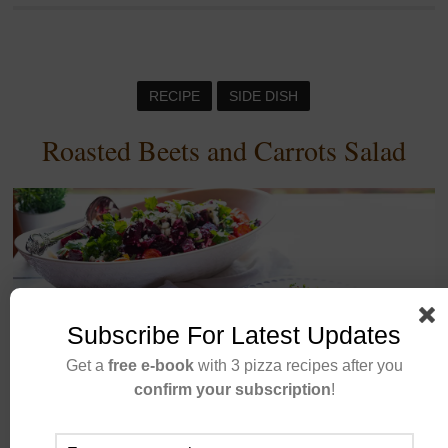
RECIPE
SIDE DISH
Roasted Beets and Carrots Salad
Subscribe For Latest Updates
Get a
free e-book
with 3 pizza recipes after you
confirm your subscription
!