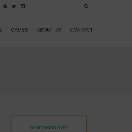
S
GAMES
ABOUT US
CONTACT
DON'T MISS OUT!