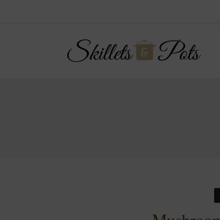
Mushroom