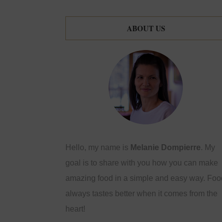
ABOUT US
Hello, my name is
Melanie Dompierre
. My
goal is to share with you how you can make
amazing food in a simple and easy way. Foo
always tastes better when it comes from the
heart!