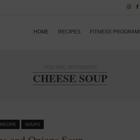
HOME
RECIPES
FITNESS PROGRAM
YOU ARE BROWSING
CHEESE SOUP
RECIPE
SOUPS
s and Onions Soup