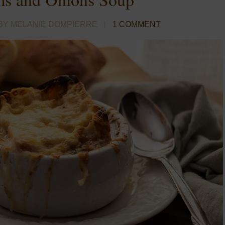
BY MELANIE DOMPIERRE
1 COMMENT