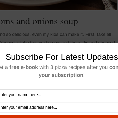
ms and onions soup
 so delicious, even my kids can make it. First, take all
 Secondly, take the mushrooms and the garlic and chopped
Subscribe For Latest Updates
et a
free e-book
with 3 pizza recipes after you
con
your subscription
!