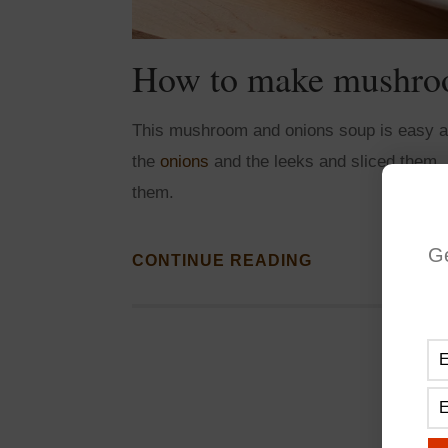
How to make mushroo
This mushroom and onions soup is easy and
the
onions
and the leeks and sliced them.
them.
G
CONTINUE READING