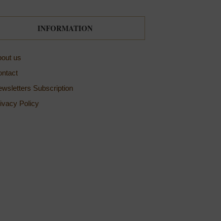
INFORMATION
out us
ntact
wsletters Subscription
ivacy Policy