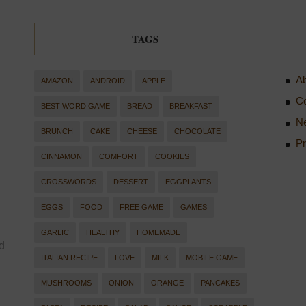
TAGS
Ab
AMAZON
ANDROID
APPLE
Co
BEST WORD GAME
BREAD
BREAKFAST
Ne
BRUNCH
CAKE
CHEESE
CHOCOLATE
Pr
CINNAMON
COMFORT
COOKIES
CROSSWORDS
DESSERT
EGGPLANTS
EGGS
FOOD
FREE GAME
GAMES
GARLIC
HEALTHY
HOMEMADE
d
ITALIAN RECIPE
LOVE
MILK
MOBILE GAME
MUSHROOMS
ONION
ORANGE
PANCAKES