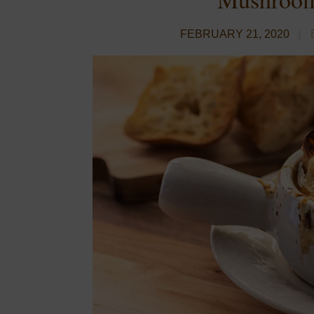
FEBRUARY 21, 2020