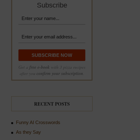
Subscribe
Get a
free e-book
with 3 pizza recipes
after you
confirm your subscription
.
RECENT POSTS
Funny AI Crosswords
As they Say