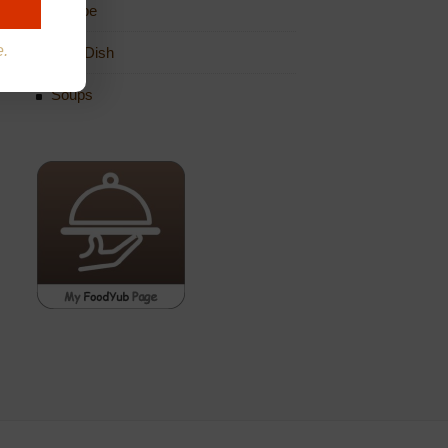
Recipe
e.
Side Dish
Soups