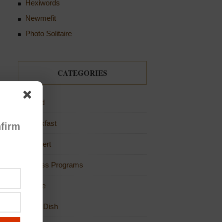
Hexiwords
Newmefit
Photo Solitaire
CATEGORIES
Bread
Breakfast
firm
Dessert
Fitness Programs
Game
Main Dish