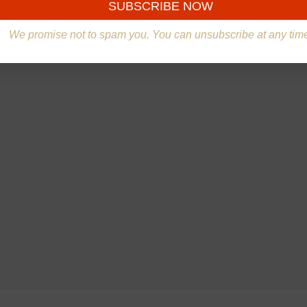
We promise not to spam you. You can unsubscribe at any tim