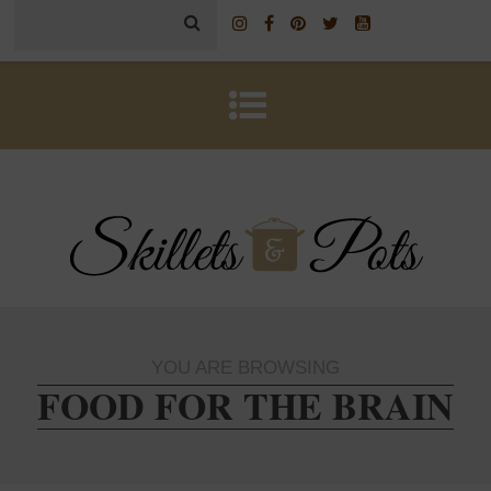
YOU ARE BROWSING
FOOD FOR THE BRAIN