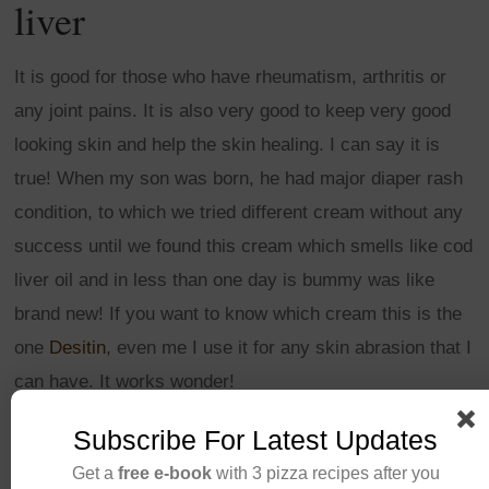
liver
It is good for those who have rheumatism, arthritis or
any joint pains. It is also very good to keep very good
looking skin and help the skin healing. I can say it is
true! When my son was born, he had major diaper rash
condition, to which we tried different cream without any
success until we found this cream which smells like cod
liver oil and in less than one day is bummy was like
brand new! If you want to know which cream this is the
one
Desitin
, even me I use it for any skin abrasion that I
can have. It works wonder!
Subscribe For Latest Updates
CONTINUE READING
Get a
free e-book
with 3 pizza recipes after you