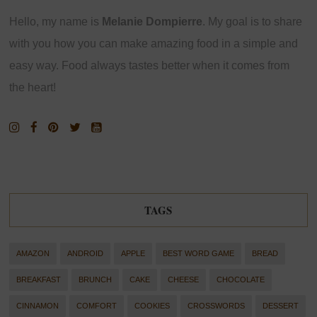
Hello, my name is
Melanie Dompierre
. My goal is to share
with you how you can make amazing food in a simple and
easy way. Food always tastes better when it comes from
the heart!
TAGS
AMAZON
ANDROID
APPLE
BEST WORD GAME
BREAD
BREAKFAST
BRUNCH
CAKE
CHEESE
CHOCOLATE
CINNAMON
COMFORT
COOKIES
CROSSWORDS
DESSERT