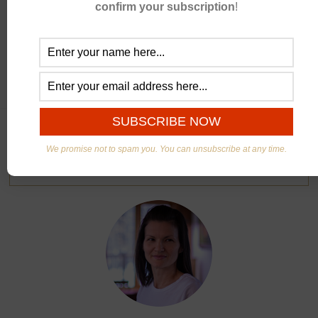
confirm your subscription
!
We promise not to spam you. You can unsubscribe at any time.
ABOUT US