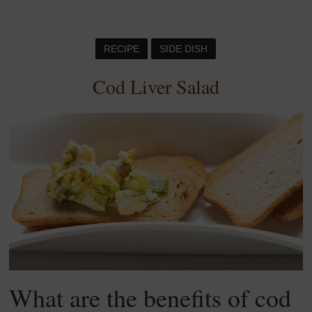
RECIPE
SIDE DISH
Cod Liver Salad
What are the benefits of cod