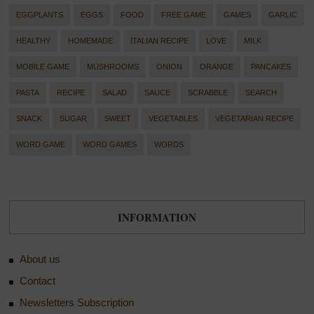
EGGPLANTS
EGGS
FOOD
FREE GAME
GAMES
GARLIC
HEALTHY
HOMEMADE
ITALIAN RECIPE
LOVE
MILK
MOBILE GAME
MUSHROOMS
ONION
ORANGE
PANCAKES
PASTA
RECIPE
SALAD
SAUCE
SCRABBLE
SEARCH
SNACK
SUGAR
SWEET
VEGETABLES
VEGETARIAN RECIPE
WORD GAME
WORD GAMES
WORDS
INFORMATION
About us
Contact
Newsletters Subscription