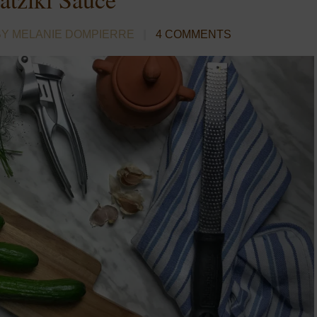
BY MELANIE DOMPIERRE
4 COMMENTS