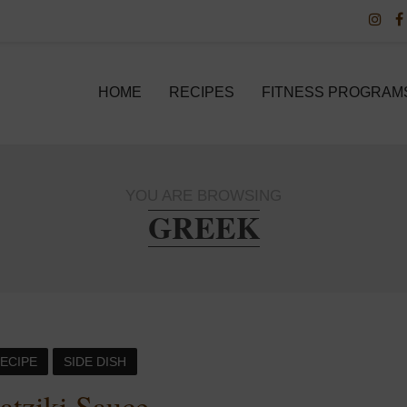
HOME
RECIPES
FITNESS PROGRAM
YOU ARE BROWSING
GREEK
ECIPE
SIDE DISH
atziki Sauce