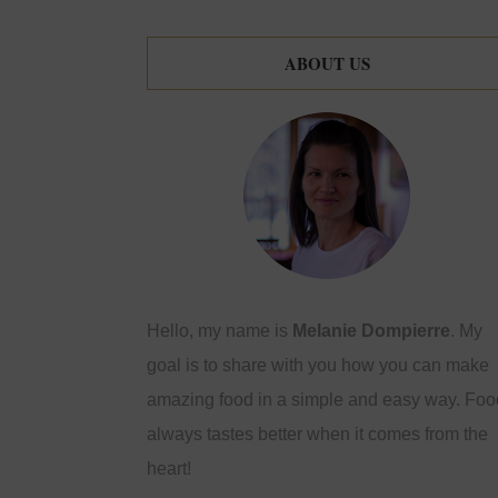
ABOUT US
Hello, my name is
Melanie Dompierre
. My
goal is to share with you how you can make
amazing food in a simple and easy way. Foo
always tastes better when it comes from the
heart!