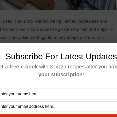
 I used it as a dip, served with julienned vegetables and
he time I use it as a sauce to go with my fish and chips, or
ion, I am addicted to garlic in any shape or form: in a
ver there is garlic, count me in! 🙂
Subscribe For Latest Updates
 they are almost seedless and contain less water than other
et a
free e-book
with 3 pizza recipes after you
con
er into your sauce.
your subscription
!