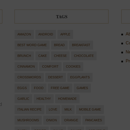
TAGS
Ab
AMAZON
ANDROID
APPLE
Co
BEST WORD GAME
BREAD
BREAKFAST
Ne
BRUNCH
CAKE
CHEESE
CHOCOLATE
Pr
CINNAMON
COMFORT
COOKIES
CROSSWORDS
DESSERT
EGGPLANTS
EGGS
FOOD
FREE GAME
GAMES
GARLIC
HEALTHY
HOMEMADE
d
ITALIAN RECIPE
LOVE
MILK
MOBILE GAME
MUSHROOMS
ONION
ORANGE
PANCAKES