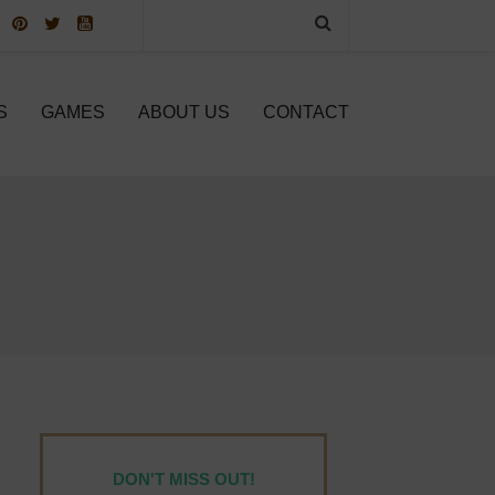
S
GAMES
ABOUT US
CONTACT
DON'T MISS OUT!