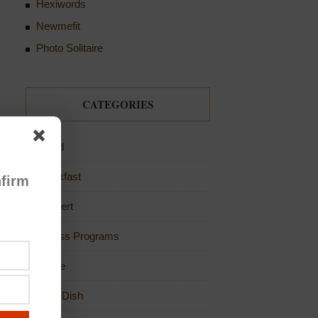
Hexiwords
Newmefit
Photo Solitaire
CATEGORIES
Bread
Breakfast
firm
Dessert
Fitness Programs
Game
Main Dish