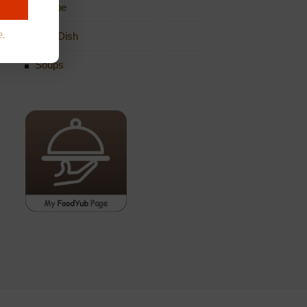
Recipe
e.
Side Dish
Soups