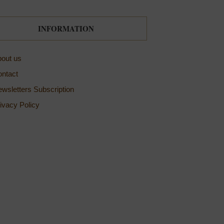
INFORMATION
out us
ntact
wsletters Subscription
ivacy Policy