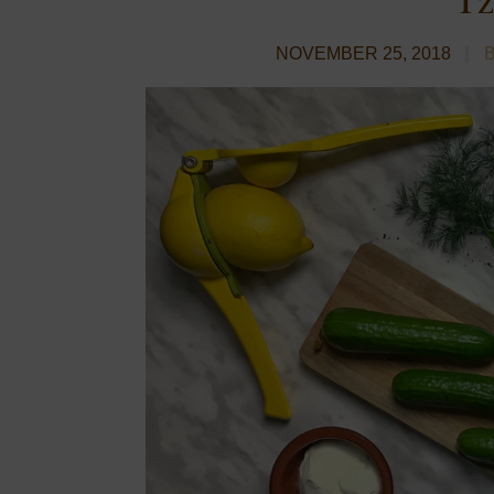
NOVEMBER 25, 2018