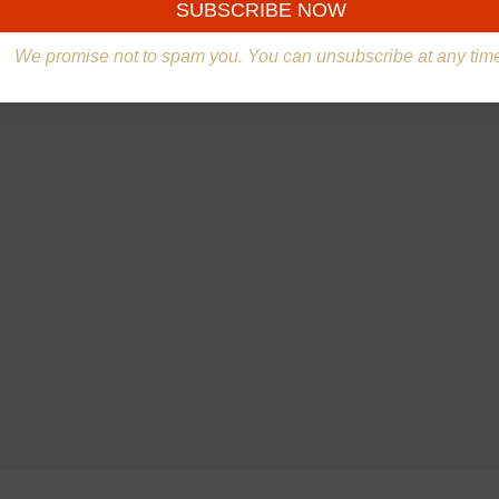
We promise not to spam you. You can unsubscribe at any tim