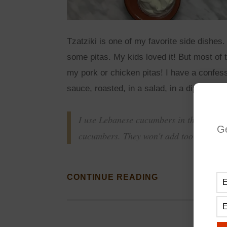
Tzatziki is one of my favorite side dishes.
some pitas. My kids loved it! But most of t
my pork or chicken pitas! I have a confess
sauce, roasted, in a salad, in a dip. Where
I use Lebanese cucumbers in this recipe,
G
cucumbers. They won't add too much wat
CONTINUE READING