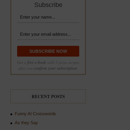
Subscribe
Get a
free e-book
with 3 pizza recipes
after you
confirm your subscription
.
RECENT POSTS
Funny AI Crosswords
As they Say