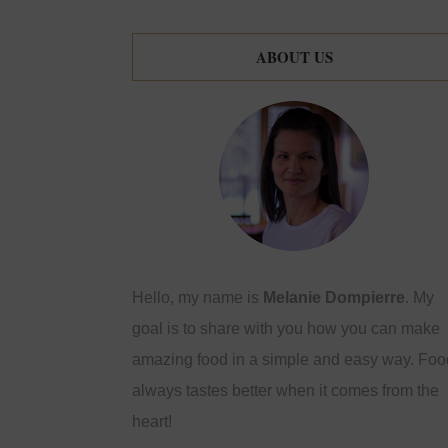
ABOUT US
Hello, my name is
Melanie Dompierre
. My
goal is to share with you how you can make
amazing food in a simple and easy way. Foo
always tastes better when it comes from the
heart!