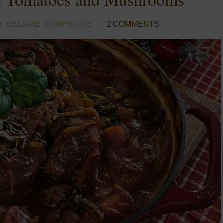
Y MELANIE DOMPIERRE
2 COMMENTS