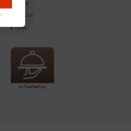
Recipe
e.
Side Dish
Soups