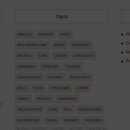
TAGS
Ab
AMAZON
ANDROID
APPLE
Co
BEST WORD GAME
BREAD
BREAKFAST
Ne
BRUNCH
CAKE
CHEESE
CHOCOLATE
Pr
CINNAMON
COMFORT
COOKIES
CROSSWORDS
DESSERT
EGGPLANTS
EGGS
FOOD
FREE GAME
GAMES
GARLIC
HEALTHY
HOMEMADE
d
ITALIAN RECIPE
LOVE
MILK
MOBILE GAME
MUSHROOMS
ONION
ORANGE
PANCAKES