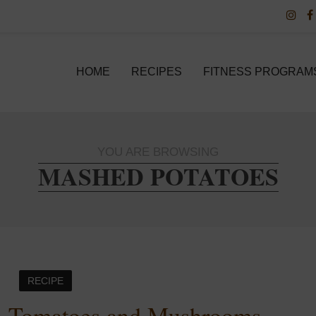
HOME
RECIPES
FITNESS PROGRAM
YOU ARE BROWSING
MASHED POTATOES
RECIPE
th Tomatoes and Mushrooms