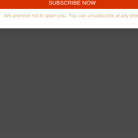
We promise not to spam you. You can unsubscribe at any tim