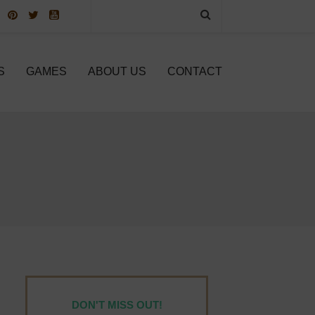
S
GAMES
ABOUT US
CONTACT
DON'T MISS OUT!