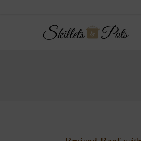
Braised Beef wi