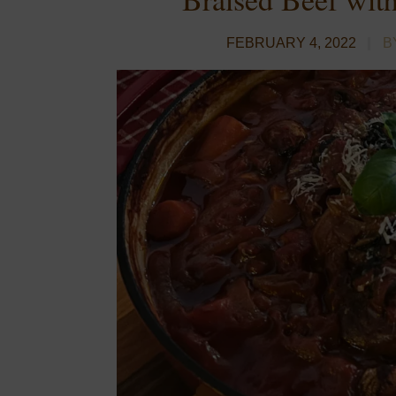
FEBRUARY 4, 2022
B