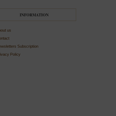
INFORMATION
out us
ntact
wsletters Subscription
ivacy Policy