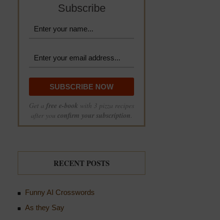
Subscribe
Get a
free e-book
with 3 pizza recipes
after you
confirm your subscription
.
RECENT POSTS
Funny AI Crosswords
As they Say