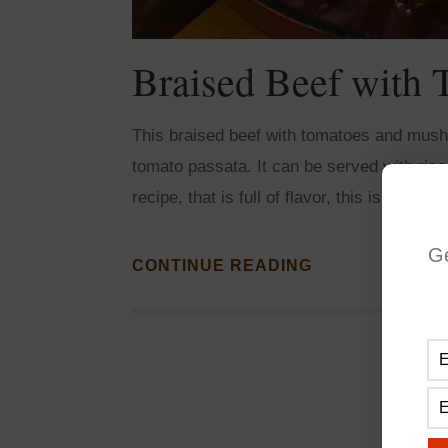
Braised Beef with
This braised beef with tomatoes and mush
tomato passata. It can be served with ric
recipe, that is full of flavor, this is it! Perf
G
CONTINUE READING