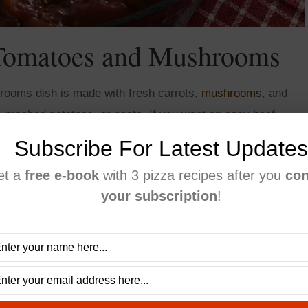
 Tomatoes and Mushrooms
rooms dish is made with fresh carrots,
mushrooms
, and
e, mashed potatoes, or pasta. If you want an easy beef
ect for a large gathering:)
Subscribe For Latest Updates
et a
free e-book
with 3 pizza recipes after you
con
your subscription
!