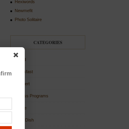
Hexiwords
Newmefit
Photo Solitaire
CATEGORIES
Bread
Breakfast
firm
Dessert
Fitness Programs
Game
Main Dish