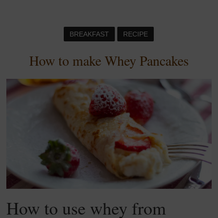
BREAKFAST
RECIPE
How to make Whey Pancakes
How to use whey from