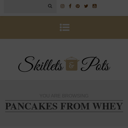
YOU ARE BROWSING
PANCAKES FROM WHEY