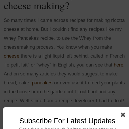
cheese making?
So many times I came across recipes for making ricotta
cheese at home. But I couldn’t find any recipes like my
Whey Pancakes recipe, to use the Whey from the
cheesemaking process. You know when you make
cheese
there is a light liquid left behind, called in French
“le petit lait” or “whey” in English, you can see that
here
.
And on so many articles they would suggest to make
bread, cake,
pancakes
or even use it to feed your plants
in the house or in the garden but I could not find any
recipe. Well since I am a recipe developer I had to do it!
Here it is…
Subscribe For Latest Updates