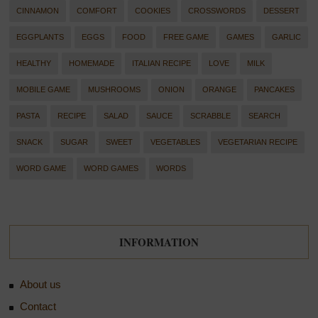
CINNAMON
COMFORT
COOKIES
CROSSWORDS
DESSERT
EGGPLANTS
EGGS
FOOD
FREE GAME
GAMES
GARLIC
HEALTHY
HOMEMADE
ITALIAN RECIPE
LOVE
MILK
MOBILE GAME
MUSHROOMS
ONION
ORANGE
PANCAKES
PASTA
RECIPE
SALAD
SAUCE
SCRABBLE
SEARCH
SNACK
SUGAR
SWEET
VEGETABLES
VEGETARIAN RECIPE
WORD GAME
WORD GAMES
WORDS
INFORMATION
About us
Contact