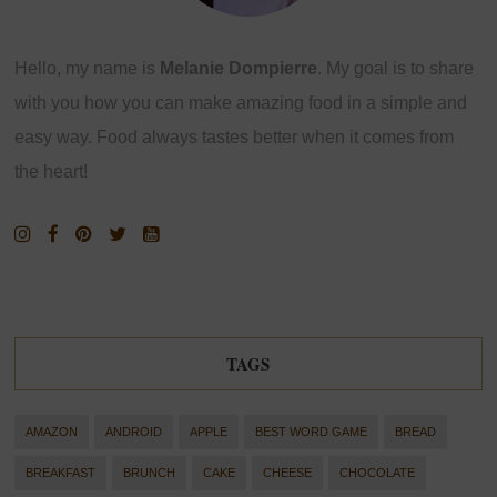
Hello, my name is
Melanie Dompierre
. My goal is to share
with you how you can make amazing food in a simple and
easy way. Food always tastes better when it comes from
the heart!
TAGS
AMAZON
ANDROID
APPLE
BEST WORD GAME
BREAD
BREAKFAST
BRUNCH
CAKE
CHEESE
CHOCOLATE