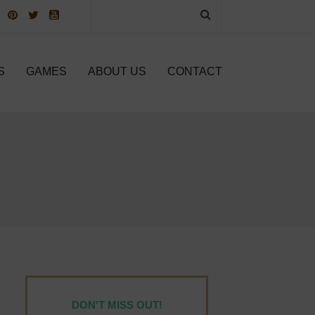
S
GAMES
ABOUT US
CONTACT
DON'T MISS OUT!