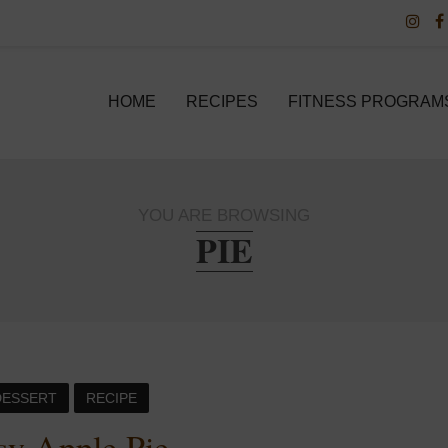
HOME
RECIPES
FITNESS PROGRAM
YOU ARE BROWSING
PIE
DESSERT
RECIPE
sy Apple Pie