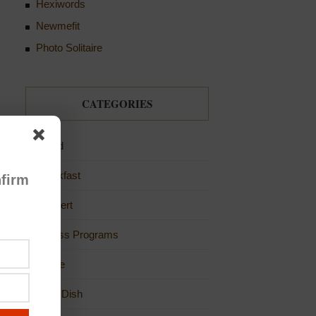
Hexiwords
Newmefit
Photo Solitaire
CATEGORIES
Bread
Breakfast
firm
Dessert
Fitness Programs
Game
Main Dish