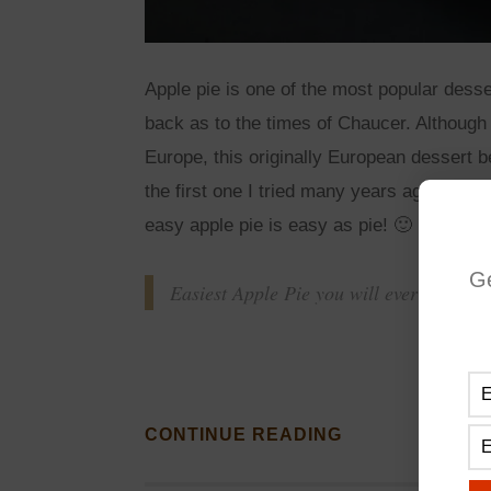
Apple pie is one of the most popular desse
back as to the times of Chaucer. Although 
Europe, this originally European dessert
the first one I tried many years ago, and i
easy apple pie is easy as pie! 🙂
G
Easiest Apple Pie you will ever make!
CONTINUE READING