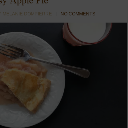
Y MELANIE DOMPIERRE
NO COMMENTS