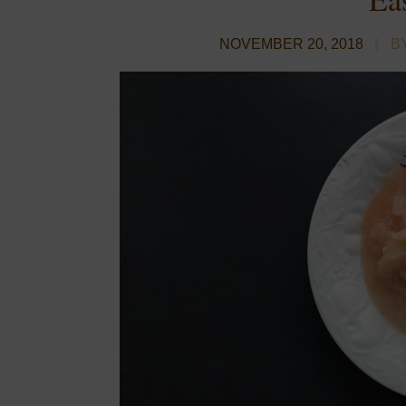
NOVEMBER 20, 2018
B