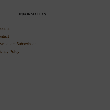
INFORMATION
out us
ntact
wsletters Subscription
ivacy Policy