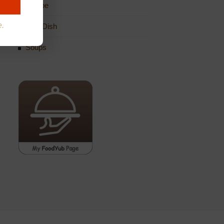
Recipe
e.
Side Dish
Soups