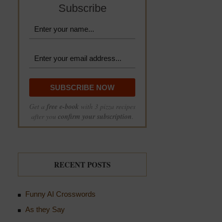
Subscribe
Get a
free e-book
with 3 pizza recipes
after you
confirm your subscription
.
RECENT POSTS
Funny AI Crosswords
As they Say