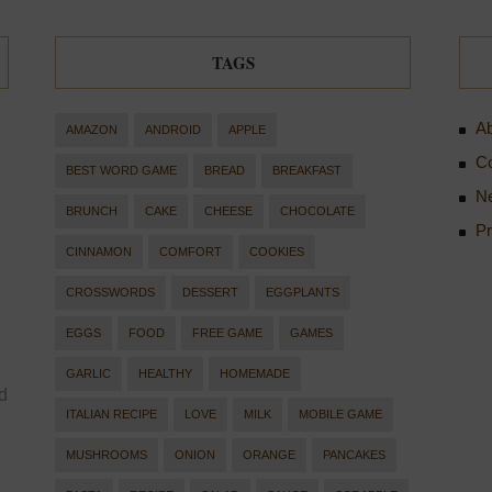
TAGS
Ab
AMAZON
ANDROID
APPLE
Co
BEST WORD GAME
BREAD
BREAKFAST
Ne
BRUNCH
CAKE
CHEESE
CHOCOLATE
Pr
CINNAMON
COMFORT
COOKIES
CROSSWORDS
DESSERT
EGGPLANTS
EGGS
FOOD
FREE GAME
GAMES
GARLIC
HEALTHY
HOMEMADE
d
ITALIAN RECIPE
LOVE
MILK
MOBILE GAME
MUSHROOMS
ONION
ORANGE
PANCAKES