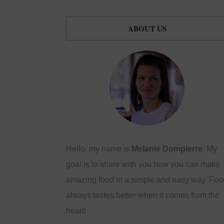
ABOUT US
Hello, my name is
Melanie Dompierre
. My
goal is to share with you how you can make
amazing food in a simple and easy way. Foo
always tastes better when it comes from the
heart!