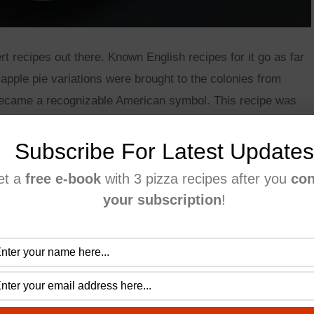
rt recipes out there. Known English recipes for it go as far
apple pie variations were brought to the colonies from
 became a recognizable American symbol. This recipe was
t’s the one I use when I don’t have much time to cook. This
Subscribe For Latest Updates
et a
free e-book
with 3 pizza recipes after you
con
your subscription
!