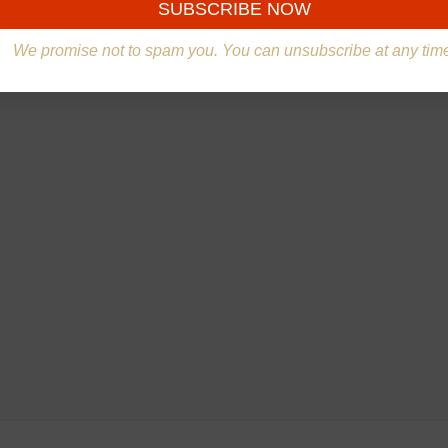
We promise not to spam you. You can unsubscribe at any tim