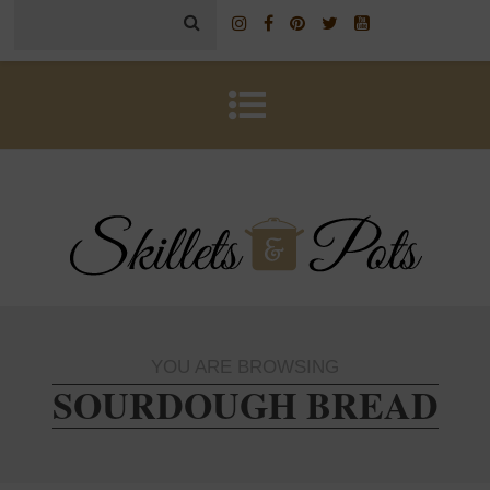
YOU ARE BROWSING
SOURDOUGH BREAD