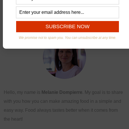
ABOUT US
We promise not to spam you. You can unsubscribe at any time.
Hello, my name is
Melanie Dompierre
. My goal is to share
with you how you can make amazing food in a simple and
easy way. Food always tastes better when it comes from
the heart!