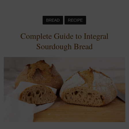
BREAD
RECIPE
Complete Guide to Integral
Sourdough Bread