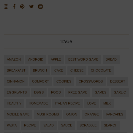
TAGS
AMAZON
ANDROID
APPLE
BEST WORD GAME
BREAD
BREAKFAST
BRUNCH
CAKE
CHEESE
CHOCOLATE
CINNAMON
COMFORT
COOKIES
CROSSWORDS
DESSERT
EGGPLANTS
EGGS
FOOD
FREE GAME
GAMES
GARLIC
HEALTHY
HOMEMADE
ITALIAN RECIPE
LOVE
MILK
MOBILE GAME
MUSHROOMS
ONION
ORANGE
PANCAKES
PASTA
RECIPE
SALAD
SAUCE
SCRABBLE
SEARCH