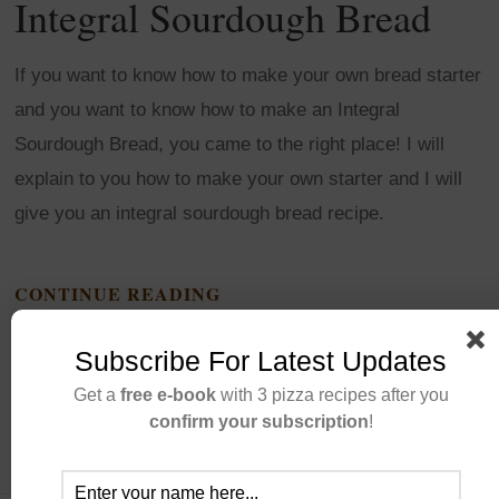
Integral Sourdough Bread
If you want to know how to make your own bread starter
and you want to know how to make an Integral
Sourdough Bread, you came to the right place! I will
explain to you how to make your own starter and I will
give you an integral sourdough bread recipe.
CONTINUE READING
Subscribe For Latest Updates
Get a
free e-book
with 3 pizza recipes after you
confirm your subscription
!