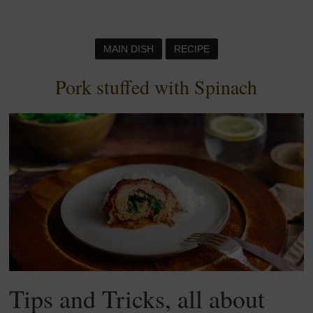
MAIN DISH
RECIPE
Pork stuffed with Spinach
Tips and Tricks, all about