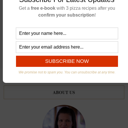
Get a
free e-book
with 3 pizza recipes after you
confirm your subscription
!
CONTINUE READING
We promise not to spam you. You can unsubscribe at any time.
ABOUT US