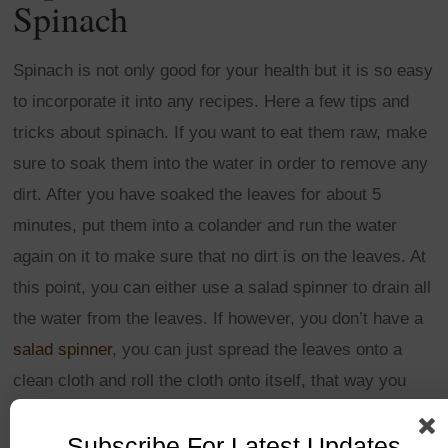
Spinach
Spinach is not only good for your health but it is so easy
to incorporate it into any recipes. Here a few tips and
tricks about spinach. If you want to eat them raw, make
sure to soak them into the water in order to remove any
dirt. After you have soaked the leaves for about 5
minutes, put them into a colander and run the water
again on it to make sure that no dirt is on the leaves. At
this point, you can either use a salad spinner to drain all
the water from the leaves. If however, you don’t have a
salad spinner
, you can just spread the leaves onto a
clean cloth and roll the cloth onto itself, that way you
should drain most of the water by squeezing the leaves
Subscribe For Latest Updates
into the cloth.