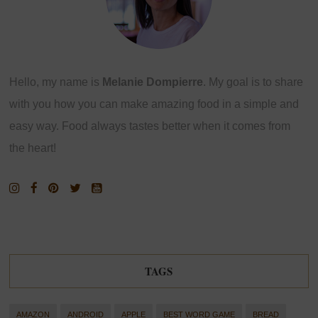
Hello, my name is
Melanie Dompierre
. My goal is to share
with you how you can make amazing food in a simple and
easy way. Food always tastes better when it comes from
the heart!
TAGS
AMAZON
ANDROID
APPLE
BEST WORD GAME
BREAD