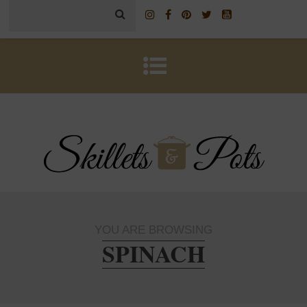
YOU ARE BROWSING
SPINACH