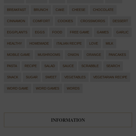
BREAKFAST
BRUNCH
CAKE
CHEESE
CHOCOLATE
CINNAMON
COMFORT
COOKIES
CROSSWORDS
DESSERT
EGGPLANTS
EGGS
FOOD
FREE GAME
GAMES
GARLIC
HEALTHY
HOMEMADE
ITALIAN RECIPE
LOVE
MILK
MOBILE GAME
MUSHROOMS
ONION
ORANGE
PANCAKES
PASTA
RECIPE
SALAD
SAUCE
SCRABBLE
SEARCH
SNACK
SUGAR
SWEET
VEGETABLES
VEGETARIAN RECIPE
WORD GAME
WORD GAMES
WORDS
INFORMATION