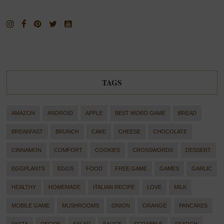
TAGS
AMAZON
ANDROID
APPLE
BEST WORD GAME
BREAD
BREAKFAST
BRUNCH
CAKE
CHEESE
CHOCOLATE
CINNAMON
COMFORT
COOKIES
CROSSWORDS
DESSERT
EGGPLANTS
EGGS
FOOD
FREE GAME
GAMES
GARLIC
HEALTHY
HOMEMADE
ITALIAN RECIPE
LOVE
MILK
MOBILE GAME
MUSHROOMS
ONION
ORANGE
PANCAKES