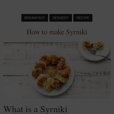
BREAKFAST
DESSERT
RECIPE
How to make Syrniki
What is a Syrniki