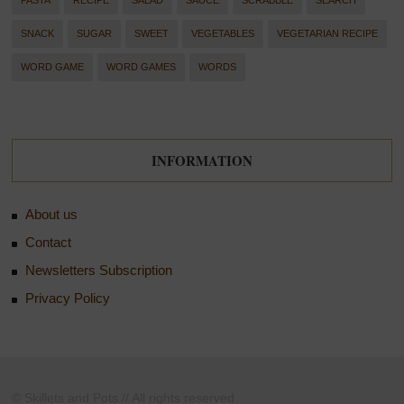
PASTA
RECIPE
SALAD
SAUCE
SCRABBLE
SEARCH
SNACK
SUGAR
SWEET
VEGETABLES
VEGETARIAN RECIPE
WORD GAME
WORD GAMES
WORDS
INFORMATION
About us
Contact
Newsletters Subscription
Privacy Policy
© Skillets and Pots // All rights reserved