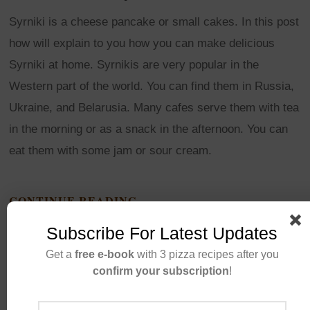
Syrniki is a cheese pancake or small cakes. In this post
how will explain to you how you can make delicious
Syrniki at home. Syrnikis are very popular in the
Western part of the world. You can find them in Russia,
Ukraine, and Belarusia. Many cafes serve them with tea
in the morning or as a snack in the afternoon. You can
eat them with some jam or sour cream.
CONTINUE READING
Subscribe For Latest Updates
Get a
free e-book
with 3 pizza recipes after you
confirm your subscription
!