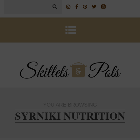
YOU ARE BROWSING
SYRNIKI NUTRITION