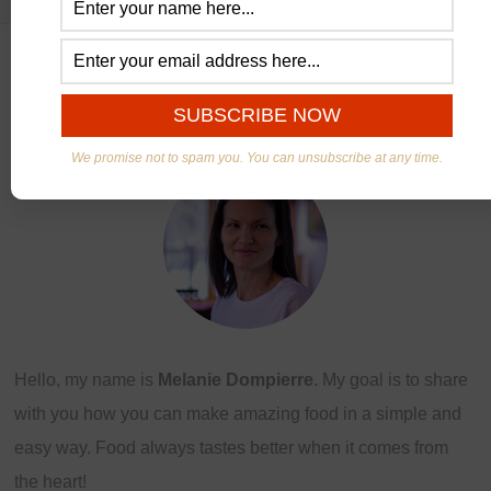
ABOUT US
We promise not to spam you. You can unsubscribe at any time.
Hello, my name is
Melanie Dompierre
. My goal is to share
with you how you can make amazing food in a simple and
easy way. Food always tastes better when it comes from
the heart!