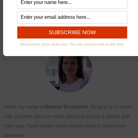
ABOUT US
We promise not to spam you. You can unsubscribe at any time.
Hello, my name is
Melanie Dompierre
. My goal is to share
with you how you can make amazing food in a simple and
easy way. Food always tastes better when it comes from
the heart!