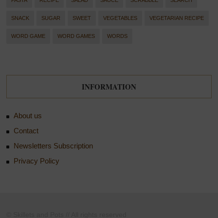
PASTA
RECIPE
SALAD
SAUCE
SCRABBLE
SEARCH
SNACK
SUGAR
SWEET
VEGETABLES
VEGETARIAN RECIPE
WORD GAME
WORD GAMES
WORDS
INFORMATION
About us
Contact
Newsletters Subscription
Privacy Policy
© Skillets and Pots // All rights reserved