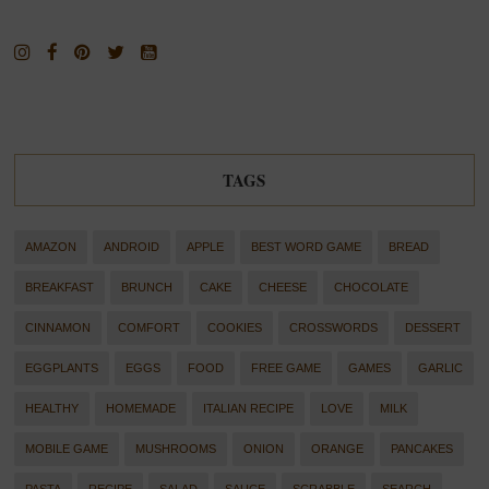
TAGS
AMAZON
ANDROID
APPLE
BEST WORD GAME
BREAD
BREAKFAST
BRUNCH
CAKE
CHEESE
CHOCOLATE
CINNAMON
COMFORT
COOKIES
CROSSWORDS
DESSERT
EGGPLANTS
EGGS
FOOD
FREE GAME
GAMES
GARLIC
HEALTHY
HOMEMADE
ITALIAN RECIPE
LOVE
MILK
MOBILE GAME
MUSHROOMS
ONION
ORANGE
PANCAKES