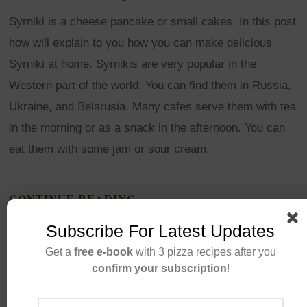
Syrniki is a cheese pancake or small cakes. In this post
how will explain to you how you can make delicious
Syrniki at home. Syrnikis are very popular in the
Western part of the world. You can find them in Russia,
Ukraine, and Belarusia. Many cafes serve them with tea
in the morning or as a snack in the afternoon. You can
eat them with some jam or sour cream.
CONTINUE READING
Subscribe For Latest Updates
Get a
free e-book
with 3 pizza recipes after you
confirm your subscription
!