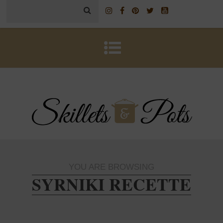
YOU ARE BROWSING
SYRNIKI RECETTE