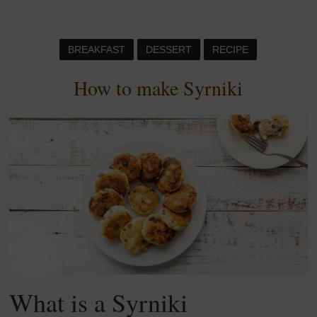
BREAKFAST
DESSERT
RECIPE
How to make Syrniki
What is a Syrniki