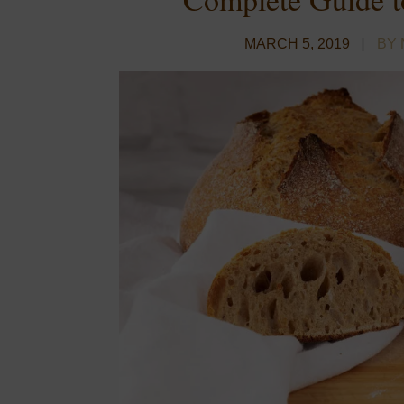
MARCH 5, 2019
BY 