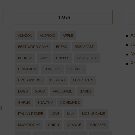
TAGS
Ab
AMAZON
ANDROID
APPLE
Co
BEST WORD GAME
BREAD
BREAKFAST
Ne
BRUNCH
CAKE
CHEESE
CHOCOLATE
Pr
CINNAMON
COMFORT
COOKIES
CROSSWORDS
DESSERT
EGGPLANTS
EGGS
FOOD
FREE GAME
GAMES
GARLIC
HEALTHY
HOMEMADE
d
ITALIAN RECIPE
LOVE
MILK
MOBILE GAME
MUSHROOMS
ONION
ORANGE
PANCAKES