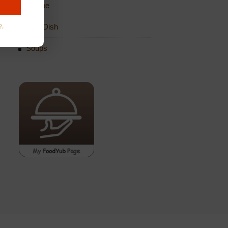
Recipe
e.
Side Dish
Soups