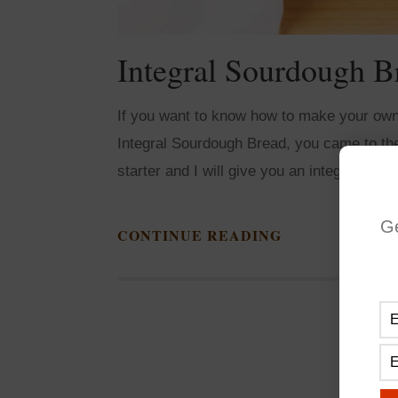
Integral Sourdough B
If you want to know how to make your own
Integral Sourdough Bread, you came to the 
starter and I will give you an integral sou
G
CONTINUE READING