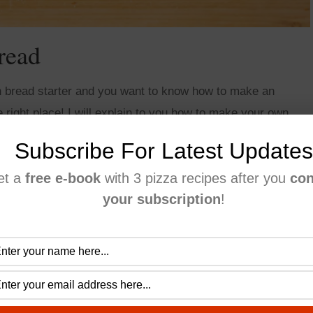
read
 bread starter and you want to know how to make an
right place! I will explain to you how to make your own
rdough bread recipe.
Subscribe For Latest Updates
et a
free e-book
with 3 pizza recipes after you
con
your subscription
!