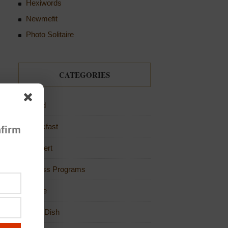
Hexiwords
Newmefit
Photo Solitaire
CATEGORIES
Bread
Breakfast
firm
Dessert
Fitness Programs
Game
Main Dish