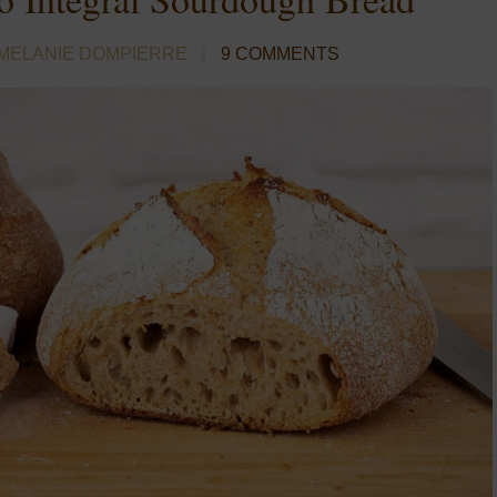
MELANIE DOMPIERRE
9 COMMENTS