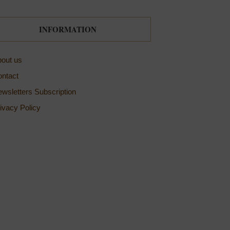
INFORMATION
out us
ntact
wsletters Subscription
ivacy Policy