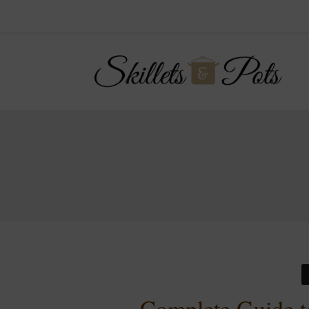
Complete Guide t