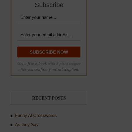
Subscribe
Get a
free e-book
with 3 pizza recipes
after you
confirm your subscription
.
RECENT POSTS
Funny AI Crosswords
As they Say