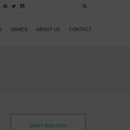
S
GAMES
ABOUT US
CONTACT
DON'T MISS OUT!