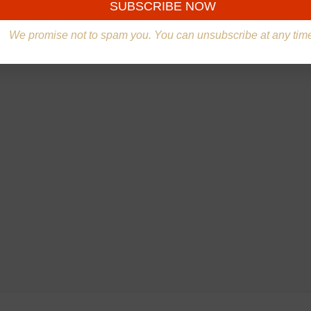
We promise not to spam you. You can unsubscribe at any tim