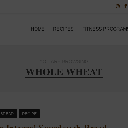
HOME
RECIPES
FITNESS PROGRAM
YOU ARE BROWSING
WHOLE WHEAT
BREAD
RECIPE
o Integral Sourdough Bread