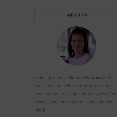
ABOUT US
Hello, my name is
Melanie Dompierre
. My
goal is to share with you how you can make
amazing food in a simple and easy way. Foo
always tastes better when it comes from the
heart!