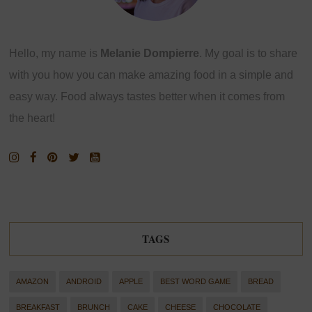
Hello, my name is
Melanie Dompierre
. My goal is to share
with you how you can make amazing food in a simple and
easy way. Food always tastes better when it comes from
the heart!
TAGS
AMAZON
ANDROID
APPLE
BEST WORD GAME
BREAD
BREAKFAST
BRUNCH
CAKE
CHEESE
CHOCOLATE