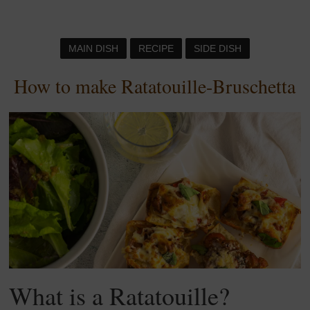
MAIN DISH
RECIPE
SIDE DISH
How to make Ratatouille-Bruschetta
What is a Ratatouille?