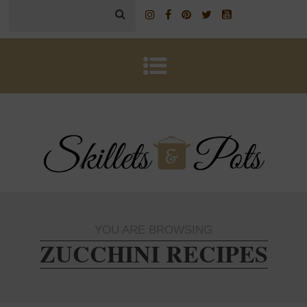
YOU ARE BROWSING
ZUCCHINI RECIPES