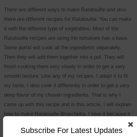
There are different ways to make Ratatouille and also
there are different recipes for Ratatouille. You can make
it with the different type of vegetables. Most of the
Ratatouille recipes are using the tomatoes has a base.
Some purist will cook all the ingredients separately.
Then they will add them together into a pot. They will
finish cooking them very slowly in order to get a very
smooth texture. Like any of my recipes, I adapt it to fit
my taste. I also cook it differently in order to get a very
deep flavor of my chosen ingredients. That is why I
came up with this recipe and in this article, I will explain
how to make Ratatouille-Bruschetta. I love it because it
mixes two of my favorite dish. I hope you will like it too.
Subscribe For Latest Updates