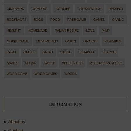
CINNAMON
COMFORT
COOKIES
CROSSWORDS
DESSERT
EGGPLANTS
EGGS
FOOD
FREE GAME
GAMES
GARLIC
HEALTHY
HOMEMADE
ITALIAN RECIPE
LOVE
MILK
MOBILE GAME
MUSHROOMS
ONION
ORANGE
PANCAKES
PASTA
RECIPE
SALAD
SAUCE
SCRABBLE
SEARCH
SNACK
SUGAR
SWEET
VEGETABLES
VEGETARIAN RECIPE
WORD GAME
WORD GAMES
WORDS
INFORMATION
About us
Contact