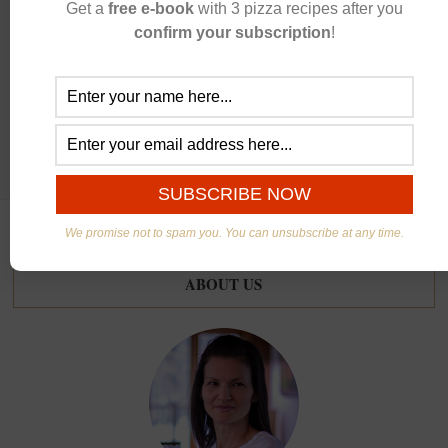
Get a
free e-book
with 3 pizza recipes after you
CONTINUE READING
confirm your subscription
!
We promise not to spam you. You can unsubscribe at any time.
ABOUT US