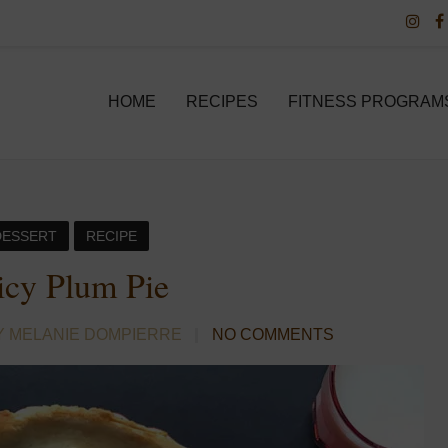
HOME
RECIPES
FITNESS PROGRAM
DESSERT
RECIPE
icy Plum Pie
Y MELANIE DOMPIERRE
NO COMMENTS