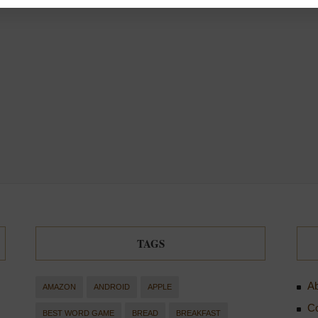
TAGS
Ab
AMAZON
ANDROID
APPLE
Co
BEST WORD GAME
BREAD
BREAKFAST