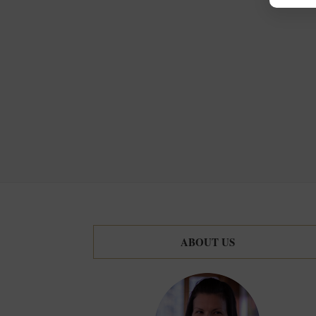
ABOUT US