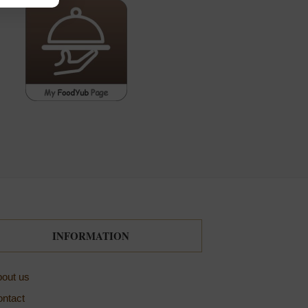
INFORMATION
out us
ntact