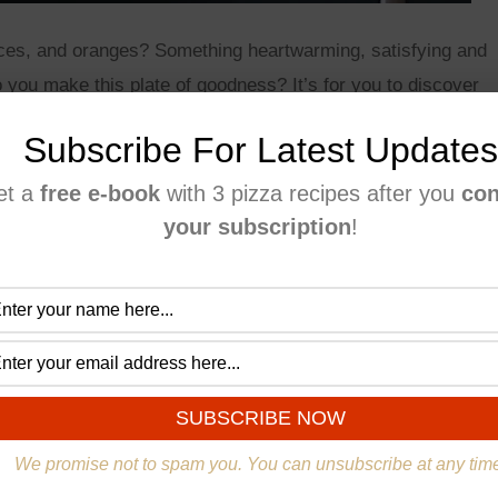
ces, and oranges? Something heartwarming, satisfying and
do you make this plate of goodness? It’s for you to discover
family with an awesome plum pie!
Subscribe For Latest Updates
et a
free e-book
with 3 pizza recipes after you
con
your subscription
!
We promise not to spam you. You can unsubscribe at any tim