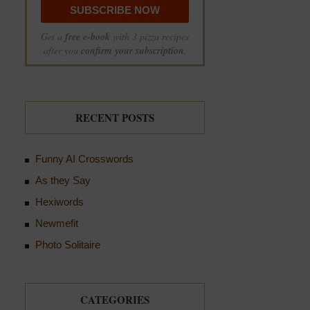
Get a
free e-book
with 3 pizza recipes
after you
confirm your subscription
.
RECENT POSTS
Funny AI Crosswords
As they Say
Hexiwords
Newmefit
Photo Solitaire
CATEGORIES