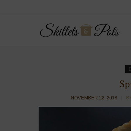
Sp
NOVEMBER 22, 2018
B