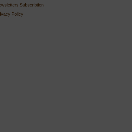
wsletters Subscription
ivacy Policy