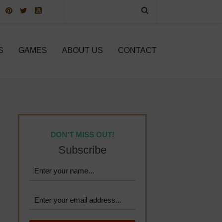
S
GAMES
ABOUT US
CONTACT
DON'T MISS OUT!
Subscribe