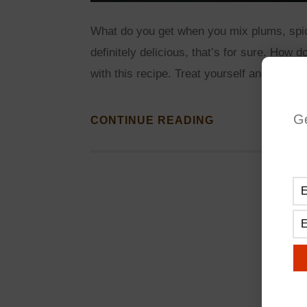
What do you get when you mix plums, spi
definitely delicious, that’s for sure. How 
with this recipe. Treat yourself and your 
G
CONTINUE READING