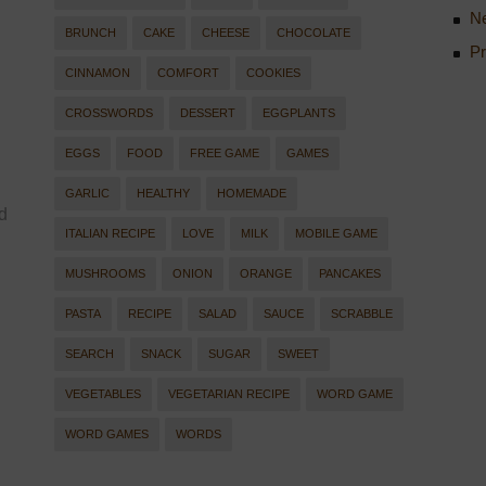
Ne
BRUNCH
CAKE
CHEESE
CHOCOLATE
Pr
CINNAMON
COMFORT
COOKIES
CROSSWORDS
DESSERT
EGGPLANTS
EGGS
FOOD
FREE GAME
GAMES
GARLIC
HEALTHY
HOMEMADE
d
ITALIAN RECIPE
LOVE
MILK
MOBILE GAME
MUSHROOMS
ONION
ORANGE
PANCAKES
PASTA
RECIPE
SALAD
SAUCE
SCRABBLE
SEARCH
SNACK
SUGAR
SWEET
VEGETABLES
VEGETARIAN RECIPE
WORD GAME
WORD GAMES
WORDS