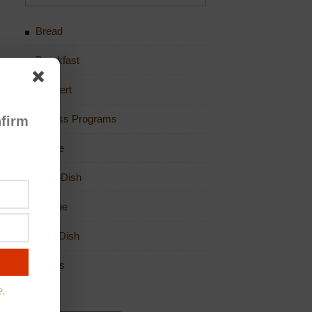
Bread
Breakfast
Dessert
Fitness Programs
firm
Game
Main Dish
Recipe
Side Dish
Soups
e.