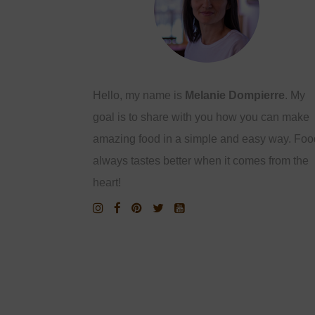
Hello, my name is
Melanie Dompierre
. My
goal is to share with you how you can make
amazing food in a simple and easy way. Foo
always tastes better when it comes from the
heart!