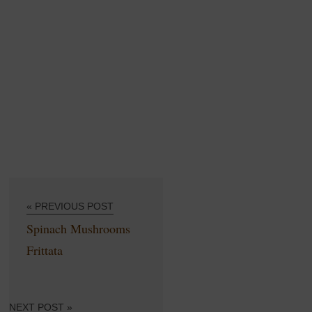
« PREVIOUS POST
Spinach Mushrooms
Frittata
NEXT POST »