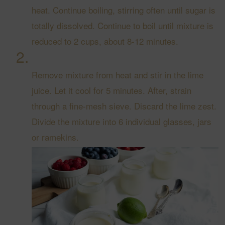
heat. Continue boiling, stirring often until sugar is
totally dissolved. Continue to boil until mixture is
reduced to 2 cups, about 8-12 minutes.
Remove mixture from heat and stir in the lime
juice. Let it cool for 5 minutes. After, strain
through a fine-mesh sieve. Discard the lime zest.
Divide the mixture into 6 individual glasses, jars
or ramekins.