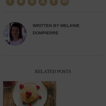
WRITTEN BY MELANIE
DOMPIERRE
RELATED POSTS