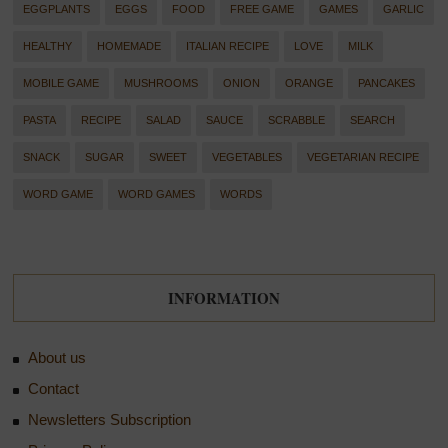
EGGPLANTS
EGGS
FOOD
FREE GAME
GAMES
GARLIC
HEALTHY
HOMEMADE
ITALIAN RECIPE
LOVE
MILK
MOBILE GAME
MUSHROOMS
ONION
ORANGE
PANCAKES
PASTA
RECIPE
SALAD
SAUCE
SCRABBLE
SEARCH
SNACK
SUGAR
SWEET
VEGETABLES
VEGETARIAN RECIPE
WORD GAME
WORD GAMES
WORDS
INFORMATION
About us
Contact
Newsletters Subscription