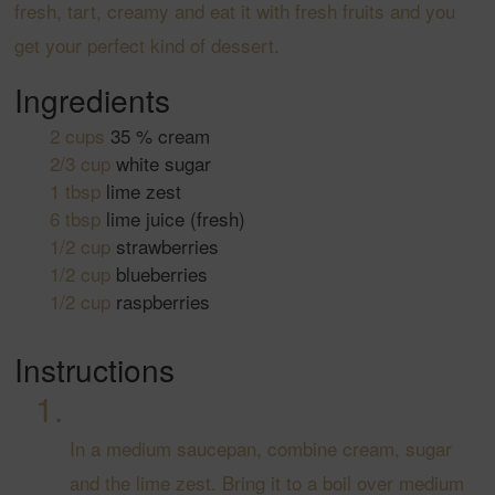
fresh, tart, creamy and eat it with fresh fruits and you
get your perfect kind of dessert.
Ingredients
2
cups
35 % cream
2/3
cup
white sugar
1
tbsp
lime zest
6
tbsp
lime juice
(fresh)
1/2
cup
strawberries
1/2
cup
blueberries
1/2
cup
raspberries
Instructions
In a medium saucepan, combine cream, sugar
and the lime zest. Bring it to a boil over medium