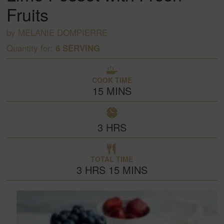
Fruits
by
MELANIE DOMPIERRE
Quantity for:
6
SERVING
COOK TIME
15
MINS
3
HRS
TOTAL TIME
3
HRS
15
MINS