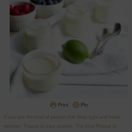
Print
Pin
If you are the kind of person that likes light and fresh
dessert. Posset is your answer. The lime Posset in