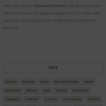
Hello, my name is
Melanie Dompierre
. My goal is to share
with you how you can make amazing food in a simple and
easy way. Food always tastes better when it comes from
the heart!
TAGS
AMAZON
ANDROID
APPLE
BEST WORD GAME
BREAD
BREAKFAST
BRUNCH
CAKE
CHEESE
CHOCOLATE
CINNAMON
COMFORT
COOKIES
CROSSWORDS
DESSERT