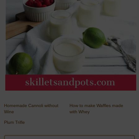
Homemade Cannoli without
How to make Waffles made
Wine
with Whey
Plum Trifle