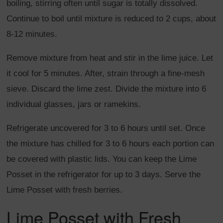
boiling, stirring often until sugar is totally dissolved.
Continue to boil until mixture is reduced to 2 cups, about
8-12 minutes.
Remove mixture from heat and stir in the lime juice. Let
it cool for 5 minutes. After, strain through a fine-mesh
sieve. Discard the lime zest. Divide the mixture into 6
individual glasses, jars or ramekins.
Refrigerate uncovered for 3 to 6 hours until set. Once
the mixture has chilled for 3 to 6 hours each portion can
be covered with plastic lids. You can keep the Lime
Posset in the refrigerator for up to 3 days. Serve the
Lime Posset with fresh berries.
Lime Posset with Fresh