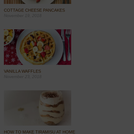
COTTAGE CHEESE PANCAKES
November 19, 2018
VANILLA WAFFLES
November 23, 2018
HOW TO MAKE TIRAMISU AT HOME