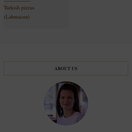
Turkish pizzas
(Lahmacun)
ABOUT US