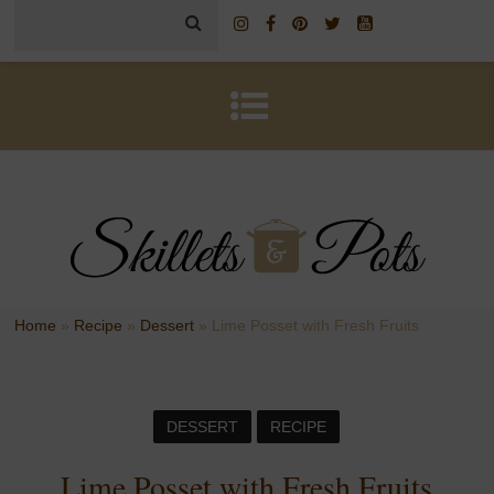
Home
»
Recipe
»
Dessert
»
Lime Posset with Fresh Fruits
DESSERT
RECIPE
Lime Posset with Fresh Fruits