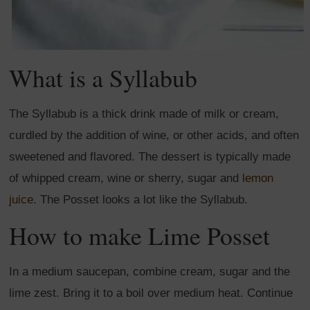
What is a Syllabub
The Syllabub is a thick drink made of milk or cream,
curdled by the addition of wine, or other acids, and often
sweetened and flavored. The dessert is typically made
of whipped cream, wine or sherry, sugar and
lemon
juice
. The Posset looks a lot like the Syllabub.
How to make Lime Posset
In a medium saucepan, combine cream, sugar and the
lime zest. Bring it to a boil over medium heat. Continue