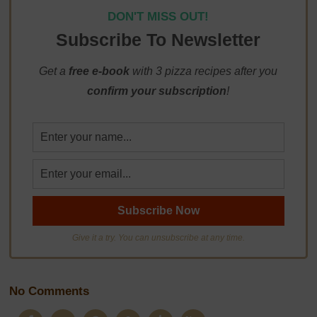
DON'T MISS OUT!
Subscribe To Newsletter
Get a
free e-book
with 3 pizza recipes after you
confirm your subscription
!
Give it a try. You can unsubscribe at any time.
No Comments