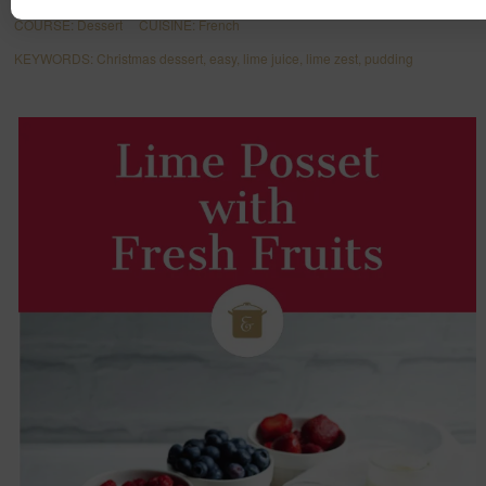
COURSE:
Dessert
CUISINE:
French
KEYWORDS:
Christmas dessert, easy, lime juice, lime zest, pudding