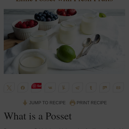
Save
Tweet
Share
Share
Yum
Telegram
Share
Share
Em
670
WhatsApp
Flip
More
SHARES
JUMP TO RECIPE
PRINT RECIPE
What is a Posset