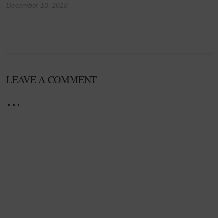
December 10, 2018
LEAVE A COMMENT
...