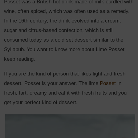
Posset was a British hot drink made of milk curdled with
wine, often spiced, which was often used as a remedy.
In the 16th century, the drink evolved into a cream,
sugar and citrus-based confection, which is still
consumed today as a cold set dessert similar to the
Syllabub. You want to know more about Lime Posset
keep reading.
If you are the kind of person that likes light and fresh
dessert. Posset is your answer. The lime
Posset
in
fresh, tart, creamy and eat it with fresh fruits and you
get your perfect kind of dessert.