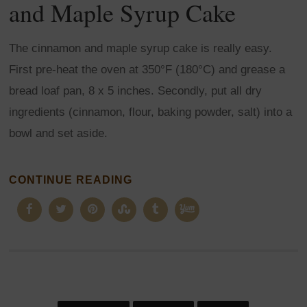
and Maple Syrup Cake
The cinnamon and maple syrup cake is really easy.
First pre-heat the oven at 350°F (180°C) and grease a
bread loaf pan, 8 x 5 inches. Secondly, put all dry
ingredients (cinnamon, flour, baking powder, salt) into a
bowl and set aside.
CONTINUE READING