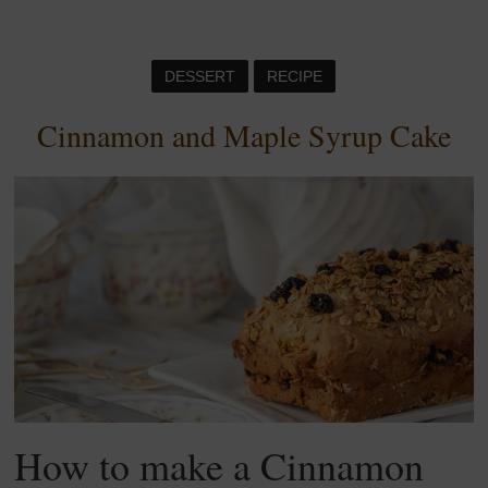
DESSERT
RECIPE
Cinnamon and Maple Syrup Cake
How to make a Cinnamon