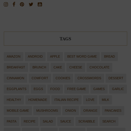
TAGS
AMAZON
ANDROID
APPLE
BEST WORD GAME
BREAD
BREAKFAST
BRUNCH
CAKE
CHEESE
CHOCOLATE
CINNAMON
COMFORT
COOKIES
CROSSWORDS
DESSERT
EGGPLANTS
EGGS
FOOD
FREE GAME
GAMES
GARLIC
HEALTHY
HOMEMADE
ITALIAN RECIPE
LOVE
MILK
MOBILE GAME
MUSHROOMS
ONION
ORANGE
PANCAKES
PASTA
RECIPE
SALAD
SAUCE
SCRABBLE
SEARCH