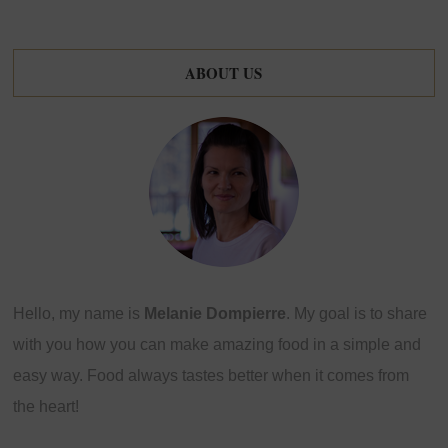
ABOUT US
Hello, my name is
Melanie Dompierre
. My goal is to share
with you how you can make amazing food in a simple and
easy way. Food always tastes better when it comes from
the heart!