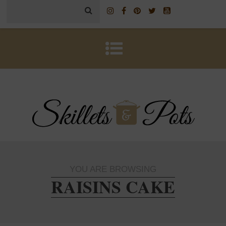
YOU ARE BROWSING
RAISINS CAKE