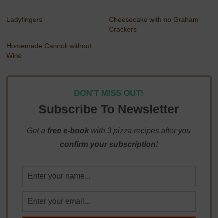
Ladyfingers
Cheesecake with no Graham
Crackers
Homemade Cannoli without
Wine
DON'T MISS OUT!
Subscribe To Newsletter
Get a
free e-book
with 3 pizza recipes after you
confirm your subscription
!