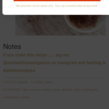
We promise not to spam you. You can unsubscribe at any time.
Notes
If you make this recipe ..... tag me
@
mel4skilletsandgames
on Instagram and hashtag it
#skilletsandpots.
COURSE:
Dessert
CUISINE:
Italian
KEYWORDS:
cake, cheese, cookies, cream, dessert, italian, ladyfingers,
mascarpone, sweet