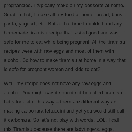
pregnancies. I typically make all my desserts at home.
Scratch that, I make all my food at home: bread, buns,
pasta, yogourt, etc. But at that time I couldn’t find any
homemade tiramisu recipe that tasted good and was
safe for me to eat while being pregnant. All the tiramisu
recipes were with raw eggs and most of them with
alcohol. So how to make tiramisu at home in a way that
is safe for pregnant women and kids to eat?
Well, my recipe does not have any raw eggs and
alcohol. You might say it should not be called tiramisu.
Let’s look at it this way – there are different ways of
making carbonara fettuccini and yet you would still call
it carbonara. So let’s not play with words, LOL. I call
this Tiramisu because there are ladyfingers, eggs,