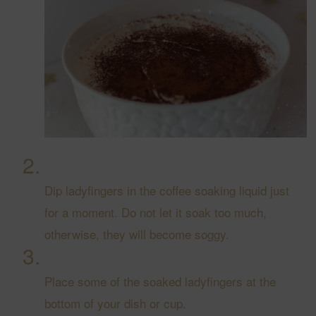
Dip ladyfingers in the coffee soaking liquid just
for a moment. Do not let it soak too much,
otherwise, they will become soggy.
Place some of the soaked ladyfingers at the
bottom of your dish or cup.