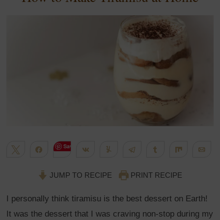
Save
Tweet
Share
Share
Yum
Telegram
Share
Share
Em
1K
WhatsApp
Flip
More
SHARES
JUMP TO RECIPE
PRINT RECIPE
I personally think tiramisu is the best dessert on Earth!
It was the dessert that I was craving non-stop during my