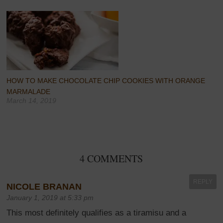
HOW TO MAKE CHOCOLATE CHIP COOKIES WITH ORANGE
MARMALADE
March 14, 2019
4 COMMENTS
REPLY
NICOLE BRANAN
January 1, 2019 at 5:33 pm
This most definitely qualifies as a tiramisu and a