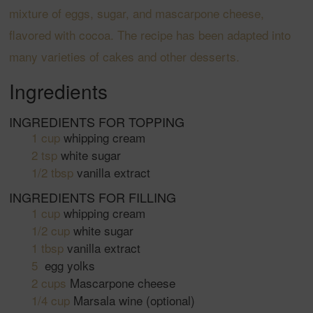
mixture of eggs, sugar, and mascarpone cheese,
flavored with cocoa. The recipe has been adapted into
many varieties of cakes and other desserts.
Ingredients
INGREDIENTS FOR TOPPING
1
cup
whipping cream
2
tsp
white sugar
1/2
tbsp
vanilla extract
INGREDIENTS FOR FILLING
1
cup
whipping cream
1/2
cup
white sugar
1
tbsp
vanilla extract
5
egg yolks
2
cups
Mascarpone cheese
1/4
cup
Marsala wine
(optional)