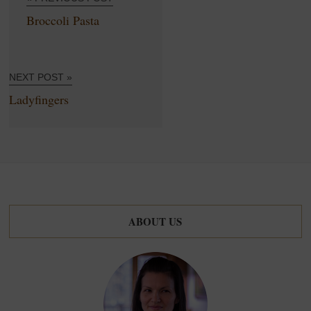
Broccoli Pasta
NEXT POST »
Ladyfingers
ABOUT US