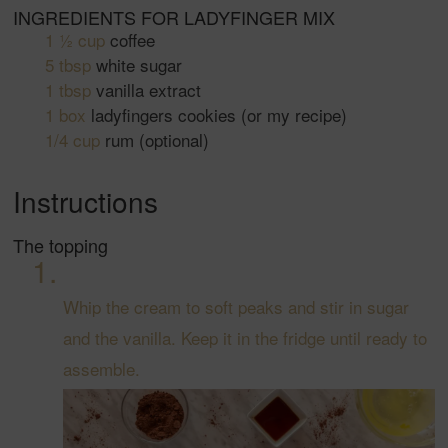
INGREDIENTS FOR LADYFINGER MIX
1 ½
cup
coffee
5
tbsp
white sugar
1
tbsp
vanilla extract
1
box
ladyfingers cookies
(or my recipe)
1/4
cup
rum
(optional)
Instructions
The topping
Whip the cream to soft peaks and stir in sugar
and the vanilla. Keep it in the fridge until ready to
assemble.