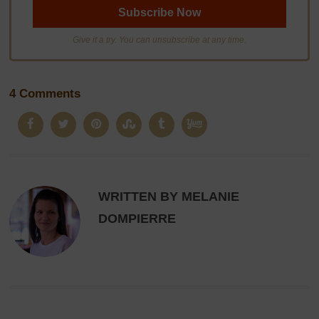
Give it a try. You can unsubscribe at any time.
4 Comments
WRITTEN BY MELANIE
DOMPIERRE