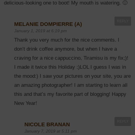
delicious-looking one to boot! My mouth is watering. 🙂
REPLY
MELANIE DOMPIERRE (A)
January 1, 2019 at 6:19 pm
Thank you very much for the nice comments. I
don’t drink coffee anymore, but when I have a
craving for a nice cappuccino, Tiramisu is my fix;)!
I made it twice this Holiday :)LOL I guess I was in
the mood:) I saw your pictures on your site, you are
an amazing photographer! I am starting to learn all
this and that’s my favorite part of blogging! Happy
New Year!
REPLY
NICOLE BRANAN
January 7, 2019 at 5:11 pm