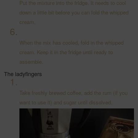
Put the mixture into the fridge. It needs to cool
down a little bit before you can fold the whipped
cream.
When the mix has cooled, fold in the whipped
cream. Keep it in the fridge until ready to
assemble.
The ladyfingers
Take freshly brewed coffee, add the rum (if you
want to use it) and sugar until dissolved.