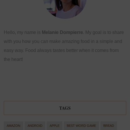
Hello, my name is
Melanie Dompierre
. My goal is to share
with you how you can make amazing food in a simple and
easy way. Food always tastes better when it comes from
the heart!
TAGS
AMAZON
ANDROID
APPLE
BEST WORD GAME
BREAD