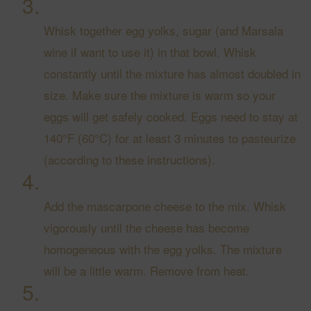
Whisk together egg yolks, sugar (and Marsala
wine if want to use it) in that bowl. Whisk
constantly until the mixture has almost doubled in
size. Make sure the mixture is warm so your
eggs will get safely cooked. Eggs need to stay at
140°F (60°C) for at least 3 minutes to pasteurize
(according to
these instructions
).
Add the mascarpone cheese to the mix. Whisk
vigorously until the cheese has become
homogeneous with the egg yolks. The mixture
will be a little warm. Remove from heat.