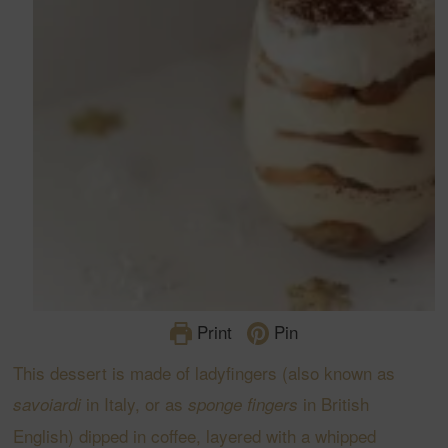
Print
Pin
This dessert is made of ladyfingers (also known as
in Italy, or as
in British
savoiardi
sponge fingers
English) dipped in coffee, layered with a whipped