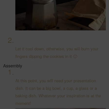
Let it cool down, otherwise, you will burn your
fingers dipping the cookies in it 🙂
Assembly
At this point, you will need your presentation
dish. It can be a big bowl, a cup, a glass or a
baking dish. Whatever your inspiration is at the
moment!