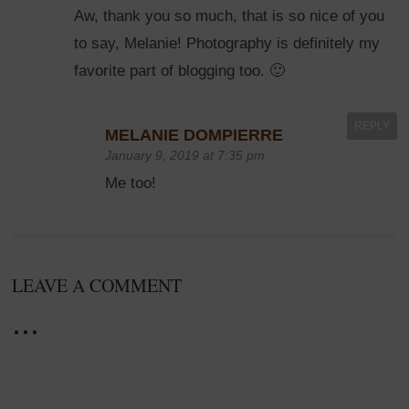
Aw, thank you so much, that is so nice of you
to say, Melanie! Photography is definitely my
favorite part of blogging too. 🙂
REPLY
MELANIE DOMPIERRE
January 9, 2019 at 7:35 pm
Me too!
LEAVE A COMMENT
...