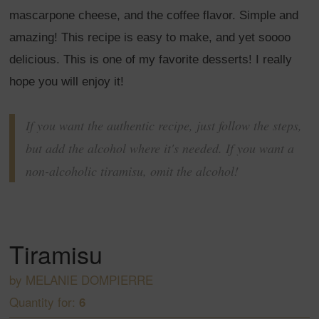
mascarpone cheese, and the coffee flavor. Simple and
amazing! This recipe is easy to make, and yet soooo
delicious. This is one of my favorite desserts! I really
hope you will enjoy it!
If you want the authentic recipe, just follow the steps,
but add the alcohol where it's needed. If you want a
non-alcoholic tiramisu, omit the alcohol!
Tiramisu
by
MELANIE DOMPIERRE
Quantity for:
6