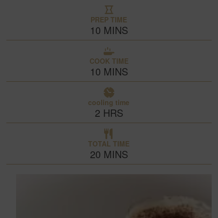
PREP TIME
10
MINS
COOK TIME
10
MINS
cooling time
2
HRS
TOTAL TIME
20
MINS