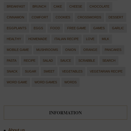
BREAKFAST
BRUNCH
CAKE
CHEESE
CHOCOLATE
CINNAMON
COMFORT
COOKIES
CROSSWORDS
DESSERT
EGGPLANTS
EGGS
FOOD
FREE GAME
GAMES
GARLIC
HEALTHY
HOMEMADE
ITALIAN RECIPE
LOVE
MILK
MOBILE GAME
MUSHROOMS
ONION
ORANGE
PANCAKES
PASTA
RECIPE
SALAD
SAUCE
SCRABBLE
SEARCH
SNACK
SUGAR
SWEET
VEGETABLES
VEGETARIAN RECIPE
WORD GAME
WORD GAMES
WORDS
INFORMATION
About us