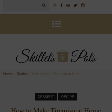
Home
»
Recipe
»
How to Make Tiramisu at Home
DESSERT
RECIPE
How to Make Tiramisu at Home