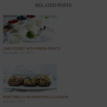
RELATED POSTS
LIME POSSET WITH FRESH FRUITS
November 15, 2019
PORTOBELLO MUSHROOMS À LA DIJON
April 26, 2019