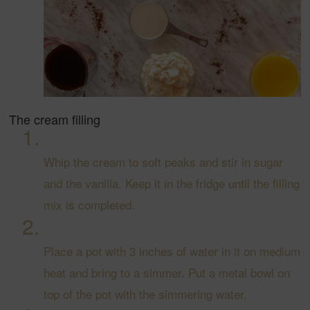
The cream filling
Whip the cream to soft peaks and stir in sugar
and the vanilla. Keep it in the fridge until the filling
mix is completed.
Place a pot with 3 inches of water in it on medium
heat and bring to a simmer. Put a metal bowl on
top of the pot with the simmering water.