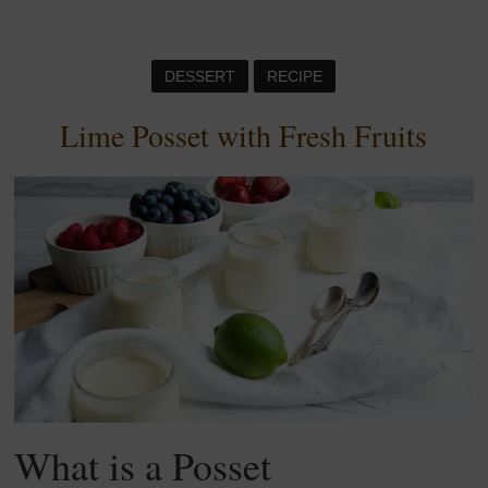
DESSERT
RECIPE
Lime Posset with Fresh Fruits
What is a Posset