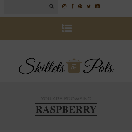
YOU ARE BROWSING
RASPBERRY