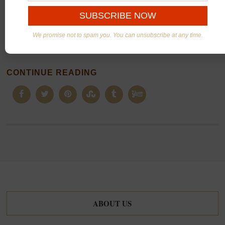
These are my kids’ favorite pancakes. Add some fresh
fruits on top and you have a complete
breakfast
.
We promise not to spam you. You can unsubscribe at any time.
Yummy!
CONTINUE READING
ABOUT US