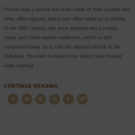
Posset was a British hot drink made of milk curdled with
wine, often spiced, which was often used as a remedy.
In the 16th century, the drink evolved into a cream,
sugar and citrus-based confection, which is still
consumed today as a cold set dessert similar to the
Syllabub. You want to know more about Lime Posset
keep reading.
CONTINUE READING