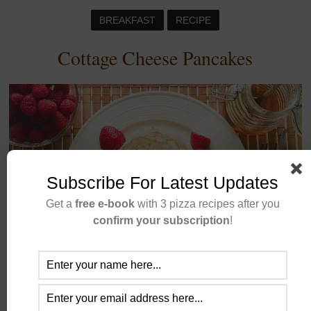
BREAKFAST
RECIPE
Cottage Cheese Pancakes
Subscribe For Latest Updates
Get a
free e-book
with 3 pizza recipes after you
confirm your subscription
!