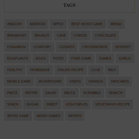
TAGS
AMAZON
ANDROID
APPLE
BEST WORD GAME
BREAD
BREAKFAST
BRUNCH
CAKE
CHEESE
CHOCOLATE
CINNAMON
COMFORT
COOKIES
CROSSWORDS
DESSERT
EGGPLANTS
EGGS
FOOD
FREE GAME
GAMES
GARLIC
HEALTHY
HOMEMADE
ITALIAN RECIPE
LOVE
MILK
MOBILE GAME
MUSHROOMS
ONION
ORANGE
PANCAKES
PASTA
RECIPE
SALAD
SAUCE
SCRABBLE
SEARCH
SNACK
SUGAR
SWEET
VEGETABLES
VEGETARIAN RECIPE
WORD GAME
WORD GAMES
WORDS