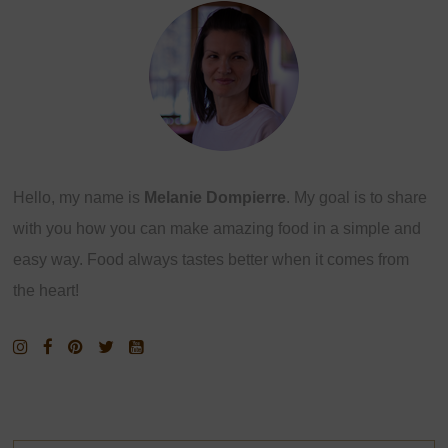
Hello, my name is
Melanie Dompierre
. My goal is to share
with you how you can make amazing food in a simple and
easy way. Food always tastes better when it comes from
the heart!