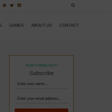
S
GAMES
ABOUT US
CONTACT
DON'T MISS OUT!
Subscribe