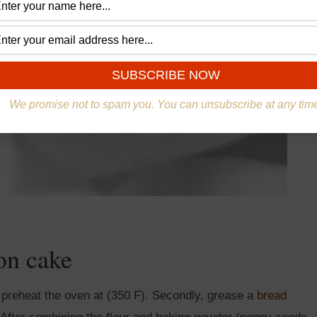
We promise not to spam you. You can unsubscribe at any tim
on cake
n, preheat the oven at (350 F). Secondly, grease a
bread