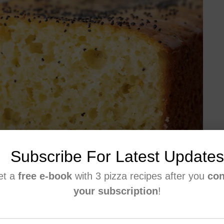
Subscribe For Latest Updates
et a
free e-book
with 3 pizza recipes after you
con
your subscription
!