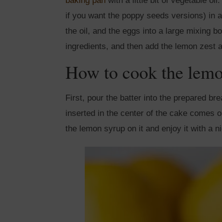
baking pan
with a little bit of vegetable o
if you want the poppy seeds versions) in a
the oil, and the eggs into a large mixing b
ingredients, and then add the lemon zest a
How to cook the lem
First, pour the batter into the prepared br
inserted in the center of the cake comes o
the lemon syrup on it and enjoy it with a n