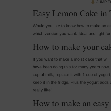
JUMP T
Easy Lemon Cake in 
Would you like to know how to make an ea
which version you want. Ideal and light for
How to make your cak
If you want to make a moist cake that will 
have been doing this for many years now, a
cup of milk, replace it with 1 cup of yogur
keep it in the fridge. Plus the yogurt adds 
really like!
How to make an easy