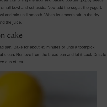
il. After combining the flour and baking powder (poppy seeds
 small bowl and set aside. Now add the sugar, the yogurt,
owl and mix until smooth. When its smooth stir in the dry
nd the juice.
on cake
ead pan. Bake for about 45 minutes or until a toothpick
ut clean. Remove from the bread pan and let it cool. Drizzle
ice cup of tea.