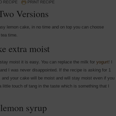
O RECIPE
PRINT RECIPE
Two Versions
sy lemon cake, in no time and on top you can choose
 tea time.
e extra moist
stay moist it is easy. You can replace the milk for
yogurt
! I
nd I was never disappointed. If the recipe is asking for 1
t, and your cake will be moist and will stay moist even if you
a little touch of tang in the taste which is something that I
 lemon syrup