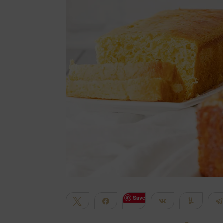
Save
Tweet
Share
Share
Yum