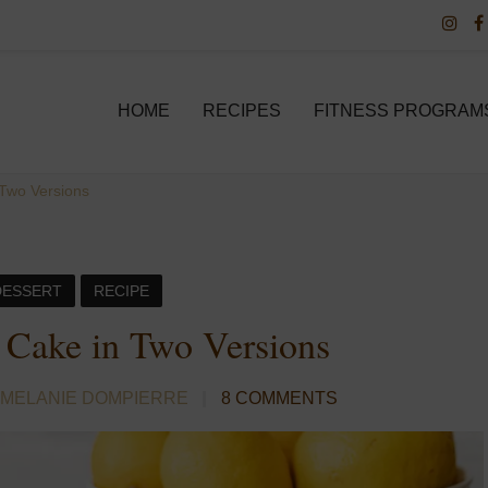
HOME
RECIPES
FITNESS PROGRAM
Two Versions
DESSERT
RECIPE
Cake in Two Versions
 MELANIE DOMPIERRE
8 COMMENTS