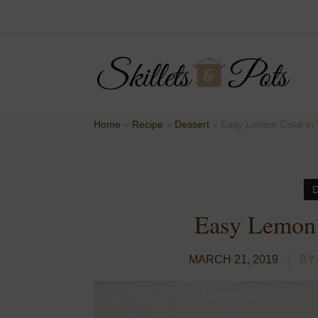
Home
»
Recipe
»
Dessert
»
Easy Lemon Cake in 
Easy Lemon 
MARCH 21, 2019
BY