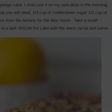
 sponge cake. I even use it on my pancakes in the morning,
rup you will need, 1/3 cup of confectioner sugar 1/2 cup of
ice from the
lemons
for the best result. Take a small
 to a boil. Drizzle the cake with the warm syrup and serve.