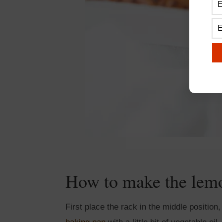
How to make the lem
First place the rack in the middle positio