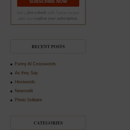
Get a
free e-book
with 3 pizza recipes
after you
confirm your subscription
.
RECENT POSTS
Funny AI Crosswords
As they Say
Hexiwords
Newmefit
Photo Solitaire
CATEGORIES