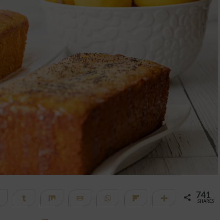
741
Telegram
Share
Share
Email
WhatsApp
Flip
More
SHARES