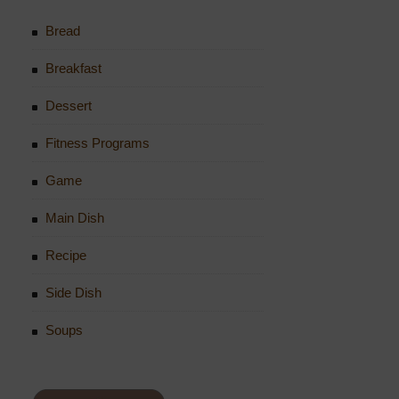
Bread
Breakfast
Dessert
Fitness Programs
Game
Main Dish
Recipe
Side Dish
Soups