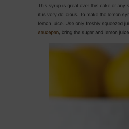
This syrup is great over this cake or any
it is very delicious. To make the lemon sy
lemon juice. Use only freshly squeezed ju
saucepan
, bring the sugar and lemon juice